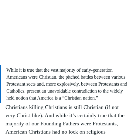
While it is true that the vast majority of early-generation 
Americans were Christian, the pitched battles between various 
Protestant sects and, more explosively, between Protestants and 
Catholics, present an unavoidable contradiction to the widely 
held notion that America is a “Christian nation.”
Christians killing Christians is still Christian (if not 
very Christ-like). And while it’s certainly true that the 
majority of our Founding Fathers were Protestants, 
American Christians had no lock on religious 