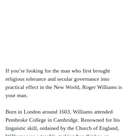
If you’re looking for the man who first brought 
religious tolerance and secular governance into 
practical effect in the New World, Roger Williams is 
your man.
Born in London around 1603, Williams attended 
Pembroke College in Cambridge. Renowned for his 
linguistic skill, ordained by the Church of England, 