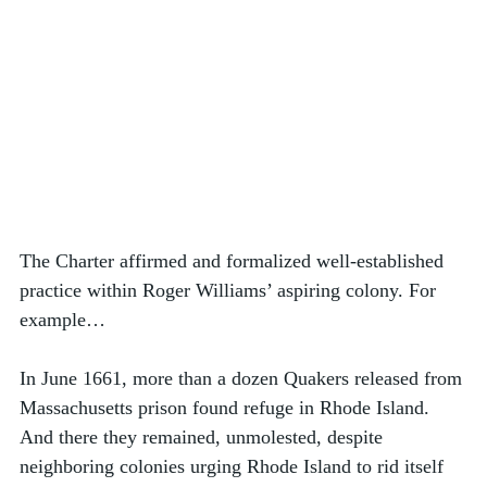
The Charter affirmed and formalized well-established 
practice within Roger Williams’ aspiring colony. For 
example…
In June 1661, more than a dozen Quakers released from 
Massachusetts prison found refuge in Rhode Island. 
And there they remained, unmolested, despite 
neighboring colonies urging Rhode Island to rid itself 