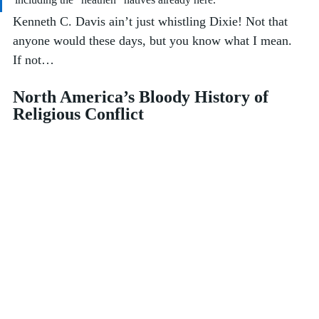
Kenneth C. Davis ain’t just whistling Dixie! Not that 
anyone would these days, but you know what I mean. 
If not…
North America’s Bloody History of 
Religious Conflict