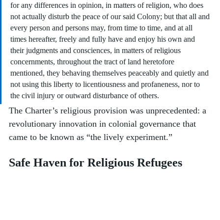
for any differences in opinion, in matters of religion, who does 
not actually disturb the peace of our said Colony; but that all and 
every person and persons may, from time to time, and at all 
times hereafter, freely and fully have and enjoy his own and 
their judgments and consciences, in matters of religious 
concernments, throughout the tract of land heretofore 
mentioned, they behaving themselves peaceably and quietly and 
not using this liberty to licentiousness and profaneness, nor to 
the civil injury or outward disturbance of others.
The Charter’s religious provision was unprecedented: a 
revolutionary innovation in colonial governance that 
came to be known as “the lively experiment.” 
Safe Haven for Religious Refugees