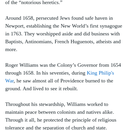
of the “notorious heretics.” 
Around 1658, persecuted Jews found safe haven in 
Newport, establishing the New World’s first synagogue 
in 1763. They worshipped aside and did business with 
Baptists, Antinomians, French Huguenots, atheists and 
more. 
Roger Williams was the Colony’s Governor from 1654 
through 1658. In his seventies, during 
King Philip's 
War
, he saw almost all of Providence burned to the 
ground. And lived to see it rebuilt.
Throughout his stewardship, Williams worked to 
maintain peace between colonists and natives alike. 
Through it all, he protected the principle of religious 
tolerance and the separation of church and state.