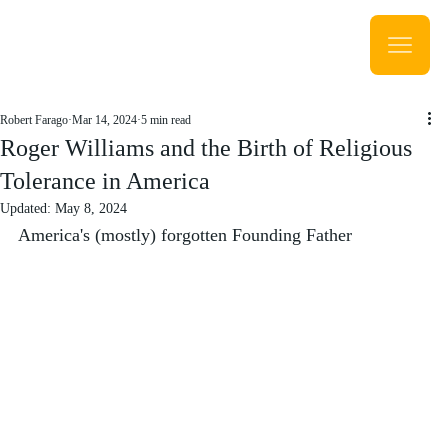
Robert Farago
Mar 14, 2024
5 min read
Roger Williams and the Birth of Religious
Tolerance in America
Updated:
May 8, 2024
America's (mostly) forgotten Founding Father