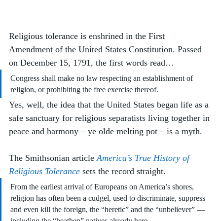
Religious tolerance is enshrined in the First 
Amendment of the United States Constitution. Passed 
on December 15, 1791, the first words read…
Congress shall make no law respecting an establishment of 
religion, or prohibiting the free exercise thereof.
Yes, well, the idea that the United States began life as a 
safe sanctuary for religious separatists living together in 
peace and harmony – ye olde melting pot – is a myth. 
The Smithsonian article 
America’s True History of 
Religious Tolerance
 sets the record straight. 
From the earliest arrival of Europeans on America’s shores, 
religion has often been a cudgel, used to discriminate, suppress 
and even kill the foreign, the “heretic” and the “unbeliever” — 
including the “heathen” natives already here. 