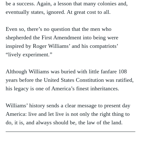
be a success. Again, a lesson that many colonies and, 
eventually states, ignored. At great cost to all. 
Even so, there’s no question that the men who 
shepherded the First Amendment into being were 
inspired by Roger Williams’ and his compatriots’ 
“lively experiment.”  
Although Williams was buried with little fanfare 108 
years before the United States Constitution was ratified, 
his legacy is one of America’s finest inheritances. 
Williams’ history sends a clear message to present day 
America: live and let live is not only the right thing to 
do, it is, and always should be, the law of the land. 