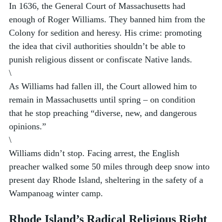
In 1636, the General Court of Massachusetts had 
enough of Roger Williams. They banned him from the 
Colony for sedition and heresy. His crime: promoting 
the idea that civil authorities shouldn’t be able to 
punish religious dissent or confiscate Native lands.  
\
As Williams had fallen ill, the Court allowed him to 
remain in Massachusetts until spring – on condition 
that he stop preaching “diverse, new, and dangerous 
opinions.” 
\
Williams didn’t stop. Facing arrest, the English 
preacher walked some 50 miles through deep snow into 
present day Rhode Island, sheltering in the safety of a 
Wampanoag winter camp. 
Rhode Island’s Radical Religious Right