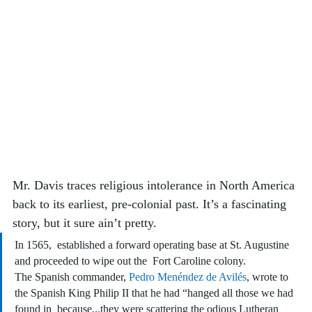
Mr. Davis traces religious intolerance in North America 
back to its earliest, pre-colonial past. It’s a fascinating 
story, but it sure ain’t pretty.
In 1565,  established a forward operating base at St. Augustine 
and proceeded to wipe out the  Fort Caroline colony. 
The Spanish commander, 
Pedro Menéndez de Avilés
, wrote to 
the Spanish King Philip II that he had “hanged all those we had 
found in  because...they were scattering the odious Lutheran 