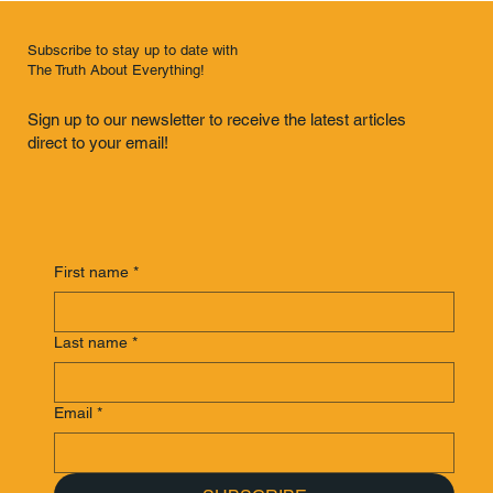
Subscribe to stay up to date with
The Truth About Everything!
Sign up to our newsletter to receive the latest articles
direct to your email!
First name
*
Last name
*
Email
*