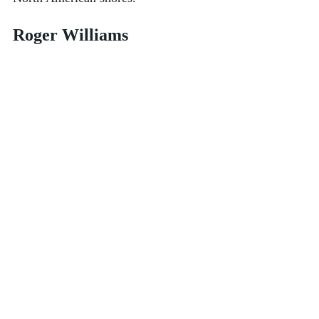
Roger Williams