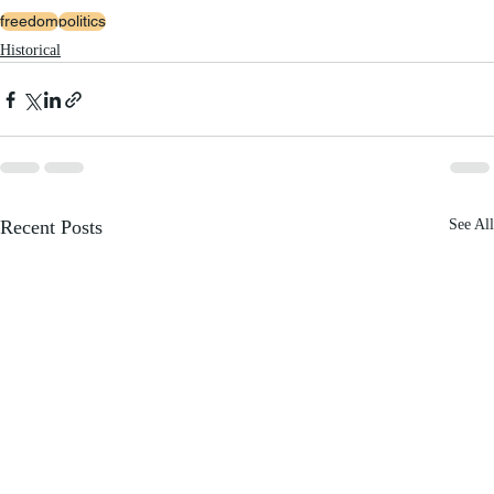
freedom
politics
Historical
Recent Posts
See All