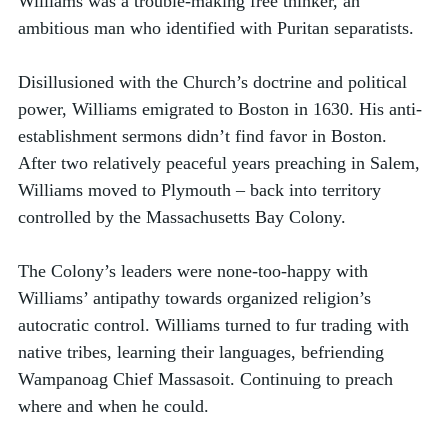
Williams was a trouble-making free thinker, an 
ambitious man who identified with Puritan separatists. 
Disillusioned with the Church’s doctrine and political 
power, Williams emigrated to Boston in 1630. His anti-
establishment sermons didn’t find favor in Boston. 
After two relatively peaceful years preaching in Salem, 
Williams moved to Plymouth – back into territory 
controlled by the Massachusetts Bay Colony. 
The Colony’s leaders were none-too-happy with 
Williams’ antipathy towards organized religion’s 
autocratic control. Williams turned to fur trading with 
native tribes, learning their languages, befriending 
Wampanoag Chief Massasoit. Continuing to preach 
where and when he could. 