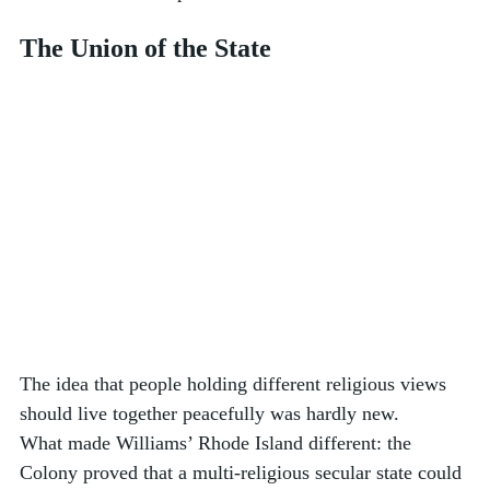
The Union of the State
The idea that people holding different religious views 
should live together peacefully was hardly new. 
What made Williams’ Rhode Island different: the 
Colony proved that a multi-religious secular state could 