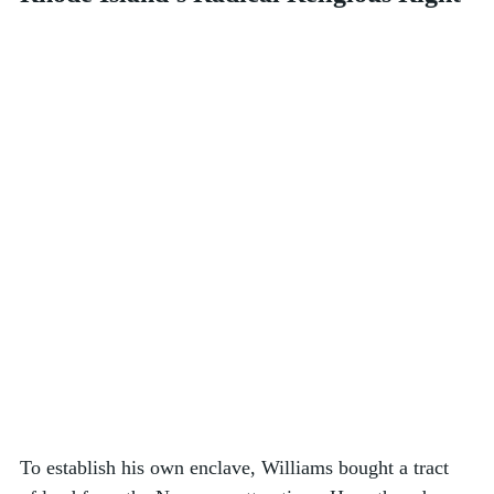
To establish his own enclave, Williams bought a tract 