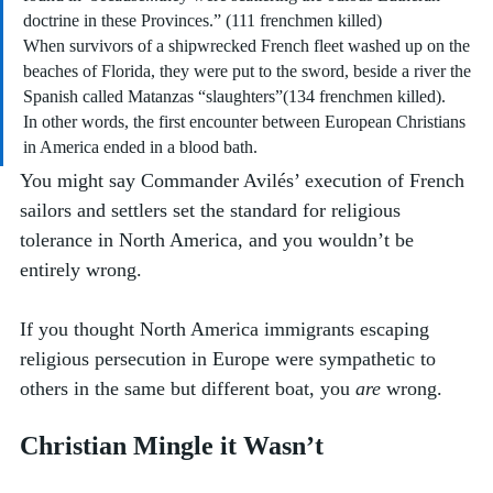
doctrine in these Provinces.” (111 frenchmen killed)
When survivors of a shipwrecked French fleet washed up on the 
beaches of Florida, they were put to the sword, beside a river the 
Spanish called Matanzas “slaughters”(134 frenchmen killed). 
In other words, the first encounter between European Christians 
in America ended in a blood bath. 
You might say Commander Avilés’ execution of French 
sailors and settlers set the standard for religious 
tolerance in North America, and you wouldn’t be 
entirely wrong. 
If you thought North America immigrants escaping 
religious persecution in Europe were sympathetic to 
others in the same but different boat, you 
are
 wrong. 
Christian Mingle it Wasn’t