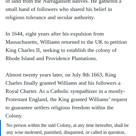
of land from the Narragansett natives. He gathered a 
small band of followers who shared his belief in 
religious tolerance and secular authority.
In 1644, eight years after his expulsion from 
Massachusetts, Williams returned to the UK to petition 
King Charles II, seeking to establish the colony of 
Rhode Island and Providence Plantations. 
Almost twenty years later, on July 8th 1663, King 
Charles finally granted Williams and his followers a 
Royal Charter. As a Catholic sympathizer in a mostly-
Protestant England, the King granted Williams’ request 
to guarantee settlers religious freedom within the 
Colony.  
No person within the said Colony, at any time hereafter, shall be 
any wise molested, punished, disquieted, or called in question, 