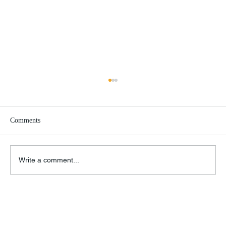
Comments
Write a comment...
Remembrance of Things Past