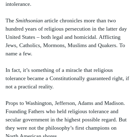
intolerance. 
The 
Smithsonian
 article chronicles more than two 
hundred years of religious persecution in the latter day 
United States – both legal and homicidal. Afflicting 
Jews, Catholics, Mormons, Muslims and Quakers. To 
name a few. 
In fact, it’s something of a miracle that religious 
tolerance became a Constitutionally guaranteed right, if 
not a practical reality. 
Props to Washington, Jefferson, Adams and Madison. 
Founding Fathers who held religious tolerance and 
secular government in the highest possible regard. But 
they were not the philosophy’s first champions on 
North American shores. 