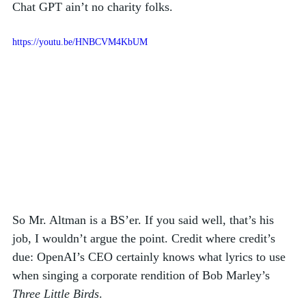
Chat GPT ain’t no charity folks. 
https://youtu.be/HNBCVM4KbUM
So Mr. Altman is a BS’er. If you said well, that’s his 
job, I wouldn’t argue the point. Credit where credit’s 
due: OpenAI’s CEO certainly knows what lyrics to use 
when singing a corporate rendition of Bob Marley’s 
Three Little Birds
. 