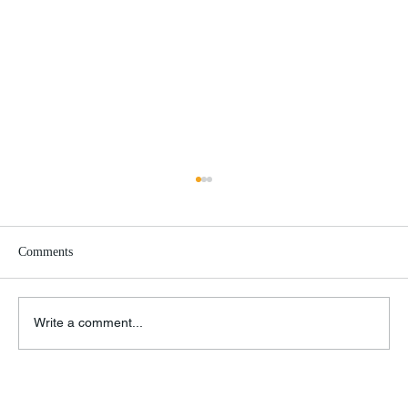
Comments
Google Must Die!
Write a comment...