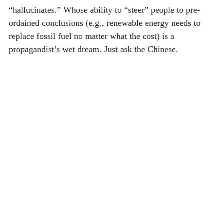
“hallucinates.” Whose ability to “steer” people to pre-
ordained conclusions (e.g., renewable energy needs to 
replace fossil fuel no matter what the cost) is a 
propagandist’s wet dream. Just ask the Chinese. 