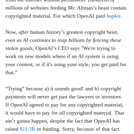
millions
 of websites feeding Mr. Altman’s beast contain 
copyrighted material. For which OpenAI paid 
bupkis
. 
Now, 
after
 human history’s greatest copyright heist, 
even as AI continues to reap billions by fencing these 
stolen goods
, OpenAI’s CEO says "We're trying to 
work on new models where if an AI system is using 
your content, or if it's using your style, you get paid for 
that.” 
“Trying” because a) it sounds good! and b) copyright 
payments will never get past the lawyers or investors. 
If OpenAI agreed to pay for 
any
 copyrighted material, 
it would have to pay for 
all
 copyrighted material. That 
ain’t gonna happen, despite the fact that OpenAI has 
raised 
$11.3B
 in funding. Sorry, 
because
 of that fact. 