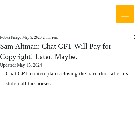
Robert Farago
May 9, 2023
2 min read
Sam Altman: Chat GPT Will Pay for
Copyright! Later. Maybe.
Updated:
May 15, 2024
Chat GPT contemplates closing the barn door after its 
stolen all the horses