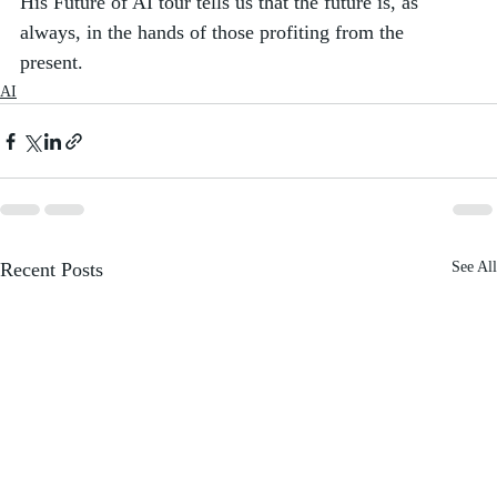
His Future of AI tour tells us that the future is, as 
always, in the hands of those profiting from the 
present. 
AI
Recent Posts
See All