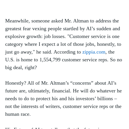
Meanwhile, someone asked Mr. Altman to address the 
greatest fear vexing people startled by AI’s sudden and 
explosive growth: job losses.
"Customer service is one 
category where I expect a lot of those jobs, honestly, to 
just go away," he said. According to 
zippia.com
, the 
U.S. is home to 1,554,799 customer service reps. So no 
big deal, right? 
Honestly? All of Mr. Altman’s “concerns” about AI’s 
future are, ultimately, financial. He will do whatever he 
needs to do to protect his and his investors’ billions – 
not the interests of writers, customer service reps or the 
human race. 