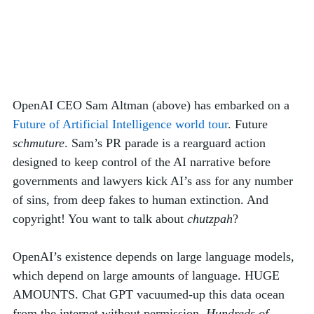
OpenAI CEO Sam Altman (above) has embarked on a 
Future of Artificial Intelligence world tour
. Future 
schmuture
. Sam’s PR parade is a rearguard action 
designed to keep control of the AI narrative before 
governments and lawyers kick AI’s ass for any number 
of sins, from deep fakes to human extinction. And 
copyright! You want to talk about 
chutzpah
? 
OpenAI’s existence depends on large language models, 
which depend on large amounts of language. HUGE 
AMOUNTS. Chat GPT vacuumed-up this data ocean 
from the internet without permission. 
Hundreds of 