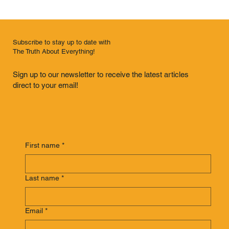
Subscribe to stay up to date with
The Truth About Everything!
Sign up to our newsletter to receive the latest articles
direct to your email!
First name
*
Last name
*
Email
*