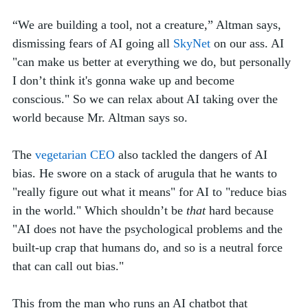
“We are building a tool, not a creature,” Altman says, 
dismissing fears of AI going all 
SkyNet
 on our ass. AI 
"can make us better at everything we do, but personally 
I don’t think it's gonna wake up and become 
conscious." So we can relax about AI taking over the 
world because Mr. Altman says so. 
The 
vegetarian CEO
 also tackled
the dangers of AI 
bias. He swore on a stack of arugula that he wants to 
"really figure out what it means" for AI to "reduce bias 
in the world." Which shouldn’t be 
that
 hard because 
"AI does not have the psychological problems and the 
built-up crap that humans do, and so is a neutral force 
that can call out bias."
This from the man who runs an AI chatbot that 