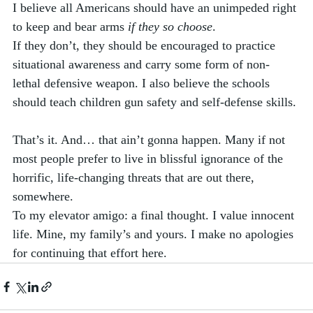
I believe all Americans should have an unimpeded right 
to keep and bear arms 
if they so choose
. 
If they don’t, they should be encouraged to practice 
situational awareness and carry some form of non-
lethal defensive weapon. I also believe the schools 
should teach children gun safety and self-defense skills. 
That’s it. And… that ain’t gonna happen. Many if not 
most people prefer to live in blissful ignorance of the 
horrific, life-changing threats that are out there, 
somewhere.  
To my elevator amigo: a final thought. I value innocent 
life. Mine, my family’s and yours. I make no apologies 
for continuing that effort here.  