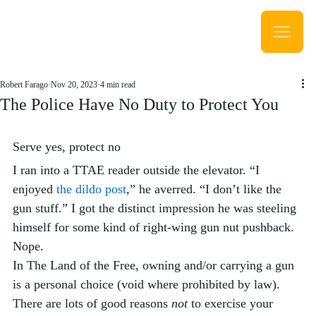
Robert Farago
Nov 20, 2023
4 min read
The Police Have No Duty to Protect You
Serve yes, protect no
I ran into a TTAE reader outside the elevator. “I 
enjoyed 
the dildo post
,” he averred. “I don’t like the 
gun stuff.” I got the distinct impression he was steeling 
himself for some kind of right-wing gun nut pushback. 
Nope. 
In The Land of the Free, owning and/or carrying a gun 
is a personal choice (void where prohibited by law). 
There are lots of good reasons 
not
 to exercise your 