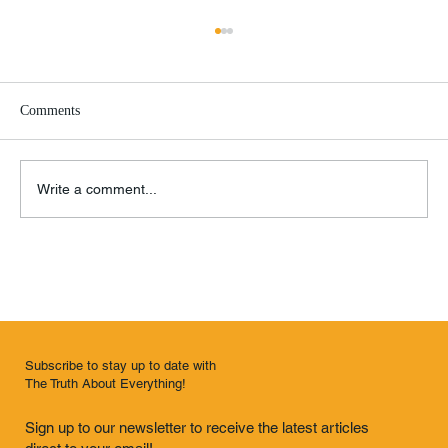
Comments
Write a comment...
Remembrance of Things Past
Subscribe to stay up to date with
The Truth About Everything!
Sign up to our newsletter to receive the latest articles