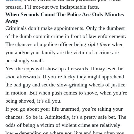
pressed, I’ll trot-out two indisputable facts. 
When Seconds Count The Police Are Only Minutes 
Away
Criminals don’t make appointments. Only the dumbest 
of the dumb commit crime in front of law enforcement. 
The chances of a police officer being 
right there
 when 
you and/or your family are the victim of a crime are 
perishingly small. 
Yes, the cops will show up afterwards. It may even be 
soon
 afterwards. If you’re lucky they might apprehend 
the bad guy and set the slow-grinding wheels of justice 
in motion. But when push comes to shove, when you’re 
being shoved, it’s all you. 
If you go about your life unarmed, you’re taking your 
chances. So be it. Admittedly, it’s a pretty safe bet. The 
odds of being a victim of violent crime are relatively 
low – depending on where you live and how often you 