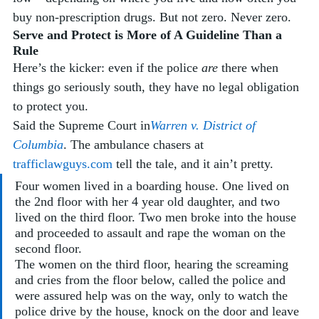
buy non-prescription drugs. But not zero. Never zero.
Serve and Protect is More of A Guideline Than a 
Rule
Here’s the kicker: even if the police 
are
 there when 
things go seriously south, they have no legal obligation 
to protect you. 
Said the Supreme Court in
Warren v. District of 
Columbia
. The ambulance chasers at 
trafficlawguys.com
 tell the tale, and it ain’t pretty.
Four women lived in a boarding house. One lived on 
the 2nd floor with her 4 year old daughter, and two 
lived on the third floor. Two men broke into the house 
and proceeded to assault and rape the woman on the 
second floor. 
The women on the third floor, hearing the screaming 
and cries from the floor below, called the police and 
were assured help was on the way, only to watch the 
police drive by the house, knock on the door and leave 