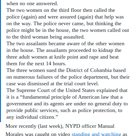
when no one answered. 
The two women on the third floor then called the 
police (again) and were assured (again) that help was 
on the way. The police never came, but thinking the 
police might be in the house, the two women called out 
to the third woman being assaulted. 
The two assailants became aware of the other women 
in the house. The assailants proceeded to kidnap the 
three adult women at knife point and rape and beat 
them for the next 14 hours.
The three women sued the District of Columbia based 
on numerous failures of the police department, but their 
case was dismissed at the trial court level. 
The Supreme Court of the United States explained that 
it is a “fundamental principle of American law that a 
government and its agents are under no general duty to 
provide public services, such as police protection, to 
any individual citizen.”
More recently (last week), NYPD officer Manual 
Morales was caught on video 
standing and watching
 as 