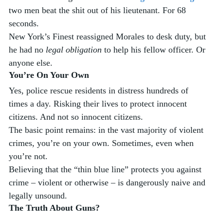
two men beat the shit out of his lieutenant. For 68 
seconds. 
New York’s Finest reassigned Morales to desk duty, but 
he had no 
legal obligation
 to help his fellow officer. Or 
anyone else. 
You’re On Your Own
Yes, police rescue residents in distress hundreds of 
times a day. Risking their lives to protect innocent 
citizens. And not so innocent citizens. 
The basic point remains: in the vast majority of violent 
crimes, you’re on your own. Sometimes, even when 
you’re not. 
Believing that the “thin blue line” protects you against 
crime – violent or otherwise – is dangerously naive and 
legally unsound. 
The Truth About Guns?