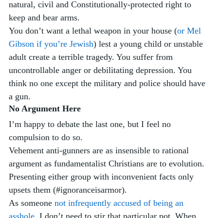
natural, civil and Constitutionally-protected right to 
keep and bear arms.
You don’t want a lethal weapon in your house (
or Mel 
Gibson if you’re Jewish
) lest a young child or unstable 
adult create a terrible tragedy. You suffer from 
uncontrollable anger or debilitating depression. You 
think no one except the military and police should have 
a gun.
No Argument Here
I’m happy to debate the last one, but I feel no 
compulsion to do so. 
Vehement anti-gunners are as insensible to rational 
argument as fundamentalist Christians are to evolution. 
Presenting either group with inconvenient facts only 
upsets them (#ignoranceisarmor). 
As someone 
not infrequently accused of being an 
asshole
, I don’t need to stir that particular pot. When 