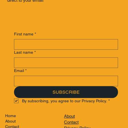
direct to your email!
First name
*
Last name
*
Email
*
SUBSCRIBE
By subscribing, you agree to our Privacy Policy.
*
Home
About
About
Contact
Contact