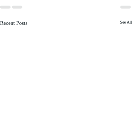
Recent Posts
See All