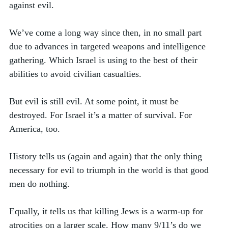
against evil. 
We’ve come a long way since then, in no small part 
due to advances in targeted weapons and intelligence 
gathering. Which Israel is using to the best of their 
abilities to avoid civilian casualties. 
But evil is still evil. At some point, it must be 
destroyed. For Israel it’s a matter of survival. For 
America, too.   
History tells us (again and again) that the only thing 
necessary for evil to triumph in the world is that good 
men do nothing. 
Equally, it tells us that killing Jews is a warm-up for 
atrocities on a larger scale. How many 9/11’s do we 