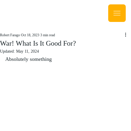
Robert Farago
Oct 18, 2023
3 min read
War! What Is It Good For?
Updated:
May 11, 2024
Absolutely something