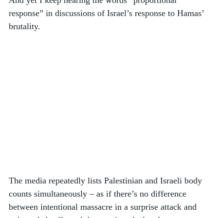
response” in discussions of Israel’s response to Hamas’ 
brutality. 
The media repeatedly lists Palestinian and Israeli body 
counts simultaneously – as if there’s no difference 
between intentional massacre in a surprise attack and 