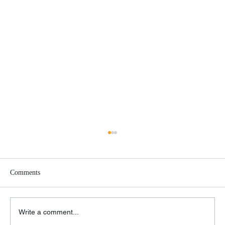
Comments
Write a comment...