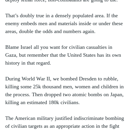
That’s doubly true in a densely populated area. If the 
enemy embeds men and materials inside or under these 
areas, double the odds and numbers again. 
Blame Israel all you want for civilian casualties in 
Gaza, but remember that the United States has its own 
history in that regard. 
During World War II, we bombed Dresden to rubble, 
killing some 25k thousand men, women and children in 
the process. Then dropped two atomic bombs on Japan, 
killing an estimated 180k civilians.  
The American military justified indiscriminate bombing 
of civilian targets as an appropriate action in the fight 