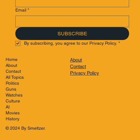
Email
*
SUBSCRIBE
By subscribing, you agree to our Privacy Policy.
*
Home
About
About
Contact
Contact
Privacy Policy
All Topics
Politics
Guns
Watches
Culture
AI
Movies
History
© 2024 By Smeltzer.