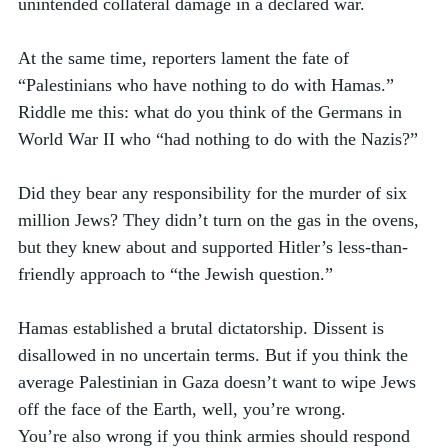
unintended collateral damage in a declared war.
At the same time, reporters lament the fate of 
“Palestinians who have nothing to do with Hamas.” 
Riddle me this: what do you think of the Germans in 
World War II who “had nothing to do with the Nazis?” 
Did they bear any responsibility for the murder of six 
million Jews? They didn’t turn on the gas in the ovens, 
but they knew about and supported Hitler’s less-than-
friendly approach to “the Jewish question.” 
Hamas established a brutal dictatorship. Dissent is 
disallowed in no uncertain terms. But if you think the 
average Palestinian in Gaza doesn’t want to wipe Jews 
off the face of the Earth, well, you’re wrong. 
You’re also wrong if you think armies should respond 