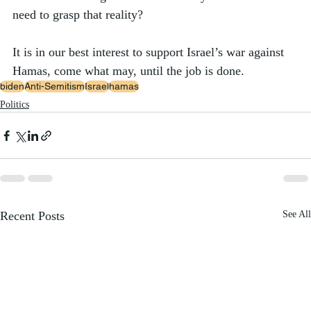
need to grasp that reality? 
It is in our best interest to support Israel’s war against 
Hamas, come what may, until the job is done.  
biden
Anti-Semitism
Israel
hamas
Politics
Recent Posts
See All