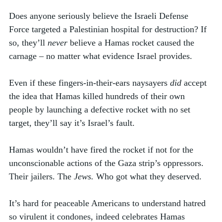
Does anyone seriously believe the Israeli Defense 
Force targeted a Palestinian hospital for destruction? If 
so, they’ll 
never
 believe a Hamas rocket caused the 
carnage – no matter what evidence Israel provides. 
Even if these fingers-in-their-ears naysayers 
did
 accept 
the idea that Hamas killed hundreds of their own 
people by launching a defective rocket with no set 
target, they’ll say it’s Israel’s fault.
Hamas wouldn’t have fired the rocket if not for the 
unconscionable actions of the Gaza strip’s oppressors. 
Their jailers. The 
Jews. 
Who got what they deserved. 
It’s hard for peaceable Americans to understand hatred 
so virulent it condones, indeed celebrates Hamas 