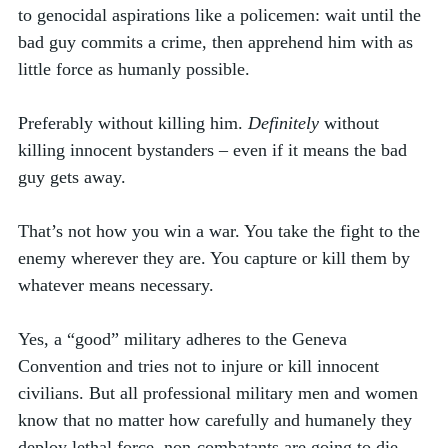
to genocidal aspirations like a policemen: wait until the 
bad guy commits a crime, then apprehend him with as 
little force as humanly possible. 
Preferably without killing him. 
Definitely
 without 
killing innocent bystanders – even if it means the bad 
guy gets away.
That’s not how you win a war. You take the fight to the 
enemy wherever they are. You capture or kill them by 
whatever means necessary. 
Yes, a “good” military adheres to the Geneva 
Convention and tries not to injure or kill innocent 
civilians. But all professional military men and women 
know that no matter how carefully and humanely they 
deploy lethal force, non-combatants are going to die. 