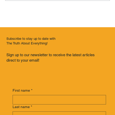
Interlopers Are Us (Knoxville, Tennessee)
Subscribe to stay up to date with
The Truth About Everything!
Sign up to our newsletter to receive the latest articles
direct to your email!
First name
*
Last name
*