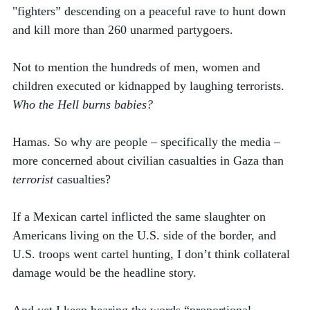
"fighters” descending on a peaceful rave to hunt down 
and kill more than 260 unarmed partygoers. 
Not to mention the hundreds of men, women and 
children executed or kidnapped by laughing terrorists. 
Who the Hell burns babies?
Hamas. So why are people – specifically the media – 
more concerned about civilian casualties in Gaza than 
terrorist
 casualties? 
If a Mexican cartel inflicted the same slaughter on 
Americans living on the U.S. side of the border, and 
U.S. troops went cartel hunting, I don’t think collateral 
damage would be the headline story.  
And yet I keep hearing the words “proportional 