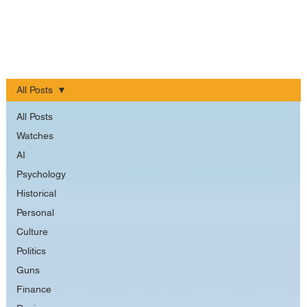
All Posts
All Posts
Watches
AI
Psychology
Historical
Personal
Culture
Politics
Guns
Finance