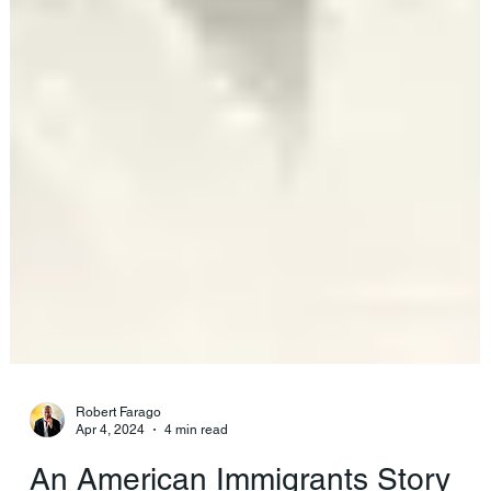
Robert Farago