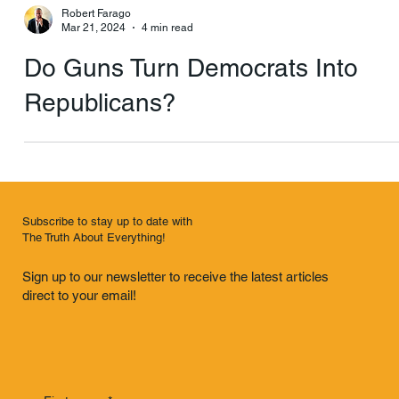
Robert Farago
Mar 21, 2024
4 min read
Do Guns Turn Democrats Into
Republicans?
Subscribe to stay up to date with
The Truth About Everything!
Sign up to our newsletter to receive the latest articles
direct to your email!