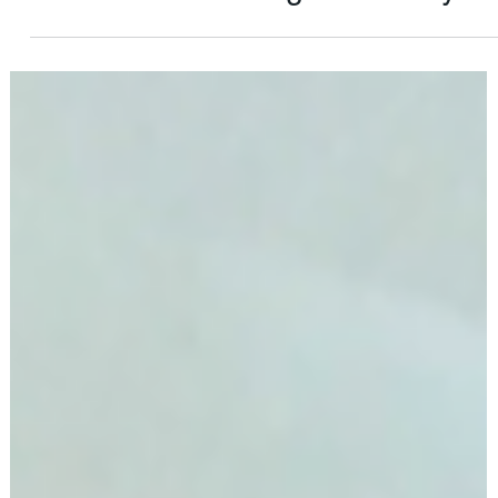
Apr 4, 2024
4 min read
An American Immigrants Story