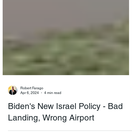
Robert Farago
Apr 6, 2024
4 min read
Biden's New Israel Policy - Bad
Landing, Wrong Airport