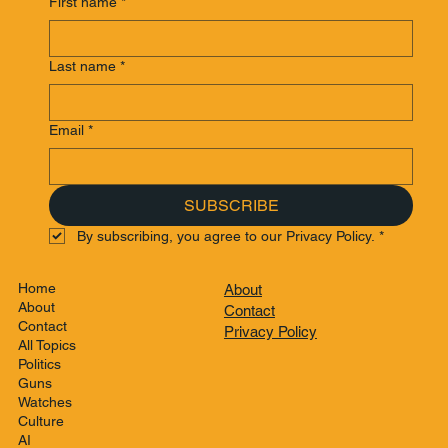
First name
*
Last name
*
Email
*
SUBSCRIBE
By subscribing, you agree to our Privacy Policy.
*
Home
About
About
Contact
Contact
Privacy Policy
All Topics