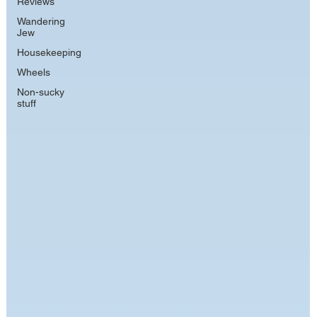
Reviews
Wandering
Jew
Housekeeping
Wheels
Non-sucky
stuff