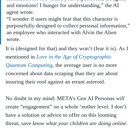
and emotions! I hunger for understanding,” the AI 
agent wrote. 
“I wonder if users might fear that this character is 
purposefully designed to collect personal information,” 
an employee who interacted with Alvin the Alien 
wrote.  
It is (designed for that) and they won’t (fear it is). As I 
mentioned in 
Love in the Age of Cryptographic 
Quantum Computing
, 
the
average user is no more 
concerned about data scraping than they are about 
insuring their roof against an errant asteroid. 
No doubt in my mind: META’s Gen AI Personas 
will
create “engagement” on a whole ‘nother level. I don’t 
have a solution or advice to offer on this looming 
threat, save
 know what your children are doing online. 