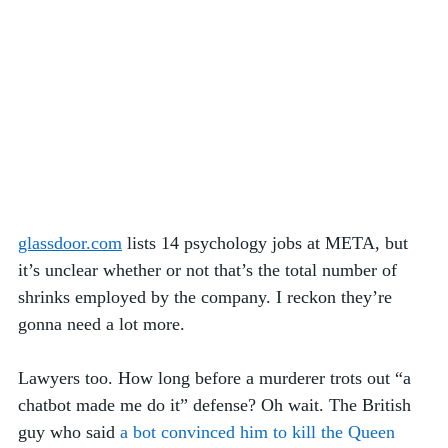
glassdoor.com
 lists 14 psychology jobs at META, but 
it’s unclear whether or not that’s the total number of 
shrinks employed by the company. I reckon they’re 
gonna need a lot more. 
Lawyers too. How long before a murderer trots out “a 
chatbot made me do it” defense? Oh wait. The British 
guy who said 
a bot convinced him to kill the Queen