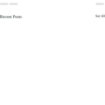
Recent Posts
See All