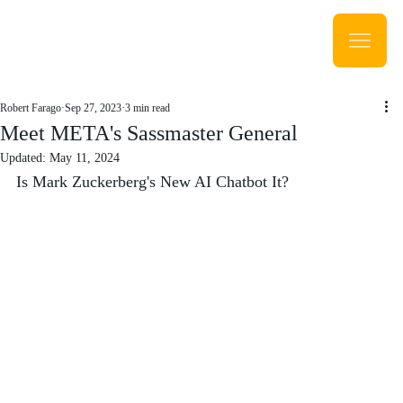
Robert Farago
Sep 27, 2023
3 min read
Meet META's Sassmaster General
Updated:
May 11, 2024
Is Mark Zuckerberg's New AI Chatbot It?