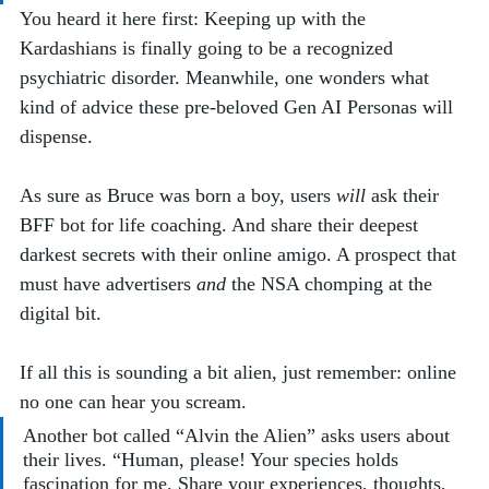
You heard it here first: Keeping up with the 
Kardashians is finally going to be a recognized 
psychiatric disorder. Meanwhile, one wonders what 
kind of advice these pre-beloved Gen AI Personas will 
dispense.  
As sure as Bruce was born a boy, users 
will
 ask their 
BFF bot for life coaching. And share their deepest 
darkest secrets with their online amigo. A prospect that 
must have advertisers 
and
 the NSA chomping at the 
digital bit. 
If all this is sounding a bit alien, just remember: online 
no one can hear you scream. 
Another bot called “Alvin the Alien” asks users about 
their lives. “Human, please! Your species holds 
fascination for me. Share your experiences, thoughts, 