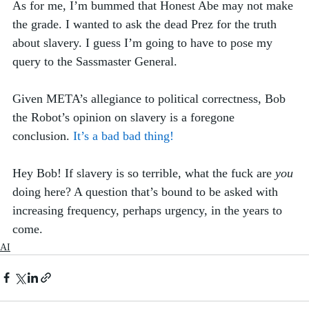
As for me, I’m bummed that Honest Abe may not make 
the grade. I wanted to ask the dead Prez for the truth 
about slavery. I guess I’m going to have to pose my 
query to the Sassmaster General. 
Given META’s allegiance to political correctness, Bob 
the Robot’s opinion on slavery is a foregone 
conclusion. 
It’s a bad bad thing!
Hey Bob! If slavery is so terrible, what the fuck are 
you
doing here? A question that’s bound to be asked with 
increasing frequency, perhaps urgency, in the years to 
come.  
AI