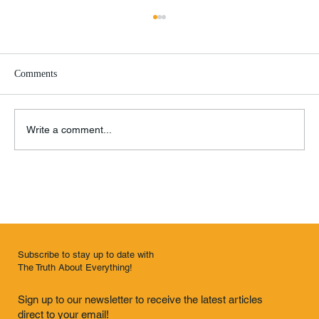
Comments
Google Must Die!
Write a comment...
Subscribe to stay up to date with
The Truth About Everything!
Sign up to our newsletter to receive the latest articles
direct to your email!