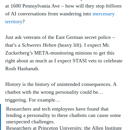
at 1600 Pennsylvania Ave – how will they stop 
billions
of AI conversations from wandering into 
mercenary 
territory
? 
Just ask veterans of the East German secret police – 
that’s a 
Schweres Heben
 (heavy lift). I expect Mr. 
Zuckerberg’s META-monitoring minions to get this 
right about as much as I expect STASI vets to celebrate 
Rosh Hashanah. 
History is the history of unintended consequences. A 
chatbot with the wrong personality could be… 
triggering. For example…
Researchers and tech employees have found that 
lending a personality to these chatbots can cause some 
unexpected challenges. 
Researchers at Princeton University, the Allen Institute 