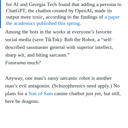
for AI and Georgia Tech found that adding a persona to 
ChatGPT, the chatbot created by OpenAI, made its 
output more toxic, according to the findings of 
a paper 
the academics published this spring
. 
Among the bots in the works at everyone’s favorite 
social media (save TikTok): Bob the Robot, a “self-
described sassmaster general with superior intellect, 
sharp wit, and biting sarcasm.”
Futurama
 much? 
Anyway, one man’s sassy sarcastic robot is another 
man’s evil antagonist. (Schizophrenics need apply.) No 
plans for a 
Son of Sam
 canine chatbot just yet, but still, 
here be dragons.