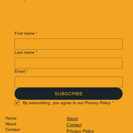
First name
*
Last name
*
Email
*
SUBSCRIBE
By subscribing, you agree to our Privacy Policy.
*
Home
About
About
Contact
Contact
Privacy Policy