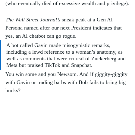
(who eventually died of excessive wealth and privilege).
The Wall Street Journal’s
 sneak peak at a Gen AI 
Persona named after our next President indicates that 
yes, an AI chatbot can go rogue. 
A bot called Gavin made misogynistic remarks, 
including a lewd reference to a woman’s anatomy, as 
well as comments that were critical of Zuckerberg and 
Meta but praised TikTok and Snapchat.
You win some and you Newsom. And if giggity-giggity 
with Gavin or trading barbs with Bob fails to bring big 
bucks?