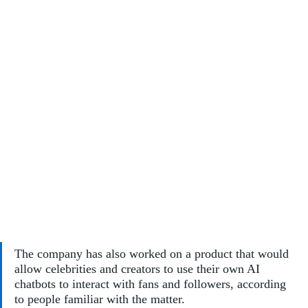
The company has also worked on a product that would 
allow celebrities and creators to use their own AI 
chatbots to interact with fans and followers, according 
to people familiar with the matter. 