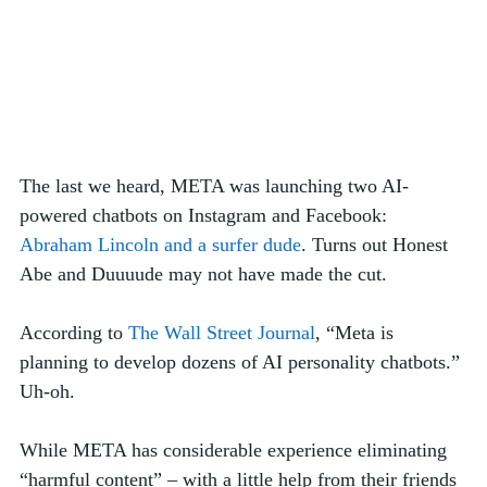
The last we heard, META was launching two AI-
powered chatbots on Instagram and Facebook: 
Abraham Lincoln and a surfer dude
. Turns out Honest 
Abe and Duuuude may not have made the cut.
According to 
The Wall Street Journal
, “Meta is 
planning to develop dozens of AI personality chatbots.” 
Uh-oh.
While META has considerable experience eliminating 
“harmful content” – with a little help from their friends 