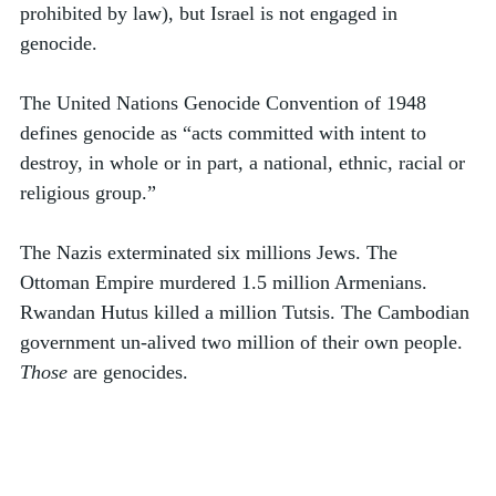
prohibited by law), but Israel is not engaged in 
genocide.
The United Nations Genocide Convention of 1948 
defines genocide as “acts committed with intent to 
destroy, in whole or in part, a national, ethnic, racial or 
religious group.”  
The Nazis exterminated six millions Jews. The 
Ottoman Empire murdered 1.5 million Armenians. 
Rwandan Hutus killed a million Tutsis. The Cambodian 
government un-alived two million of their own people. 
Those
 are genocides. 