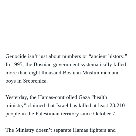
Genocide isn’t just about numbers or “ancient history.” 
In 1995, the Bosnian government systematically killed 
more than eight thousand Bosnian Muslim men and 
boys in Srebrenica. 
Yesterday, the Hamas-controlled Gaza “health 
ministry” claimed that Israel has killed at least 23,210 
people in the Palestinian territory since October 7.
The Ministry doesn’t separate Hamas fighters and 