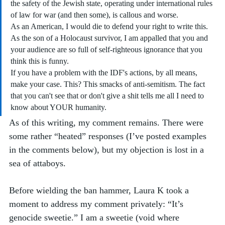
the safety of the Jewish state, operating under international rules 
of law for war (and then some), is callous and worse.
As an American, I would die to defend your right to write this. 
As the son of a Holocaust survivor, I am appalled that you and 
your audience are so full of self-righteous ignorance that you 
think this is funny.
If you have a problem with the IDF's actions, by all means, 
make your case. This? This smacks of anti-semitism. The fact 
that you can't see that or don't give a shit tells me all I need to 
know about YOUR humanity.
As of this writing, my comment remains. There were 
some rather “heated” responses (I’ve posted examples 
in the comments below), but my objection is lost in a 
sea of attaboys.
Before wielding the ban hammer, Laura K took a 
moment to address my comment privately: “It’s 
genocide sweetie.” I am a sweetie (void where 