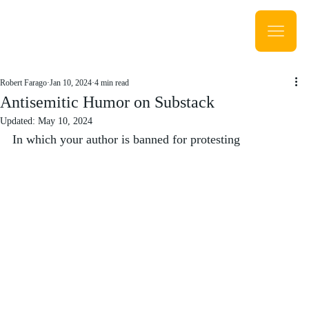
Robert Farago
Jan 10, 2024
4 min read
Antisemitic Humor on Substack
Updated:
May 10, 2024
In which your author is banned for protesting