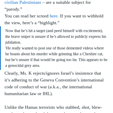
civilian Palestinians
 – are a suitable subject for 
“parody.” 
You can read her screed 
here
. If you want to withhold 
the view, here’s a “highlight.” 
Now that he’s hit a target (and peed himself with excitement), 
the brave sniper is unsure if he’s allowed to publicly express his 
jubilation. 
'He really wanted to post one of those demented videos where 
he boasts about his murder while grinning like a Cheshire cat, 
but he’s unsure if that would be going too far. This appears to be 
a genocidal grey area.
Clearly, Ms. K rejects/ignores Israel’s insistence that 
it’s adhering to the Geneva Convention’s international 
code of conduct of war (a.k.a., the international 
humanitarian law or IHL). 
Unlike the Hamas terrorists who stabbed, shot, blew-