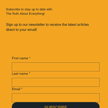
Subscribe to stay up to date with
The Truth About Everything!
Sign up to our newsletter to receive the latest articles
direct to your email!
First name
*
Last name
*
Email
*
SUBSCRIBE