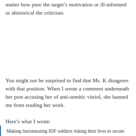
matter how pure the target’s motivation or ill-informed 
or ahistorical the criticism.  
You might not be surprised to find that Ms. K disagrees 
with that position. When I wrote a comment underneath 
her post accusing her of anti-semitic vitriol, she banned 
me from reading her work. 
Here’s what I wrote:
Making fun/smearing IDF soldiers risking their lives to secure 