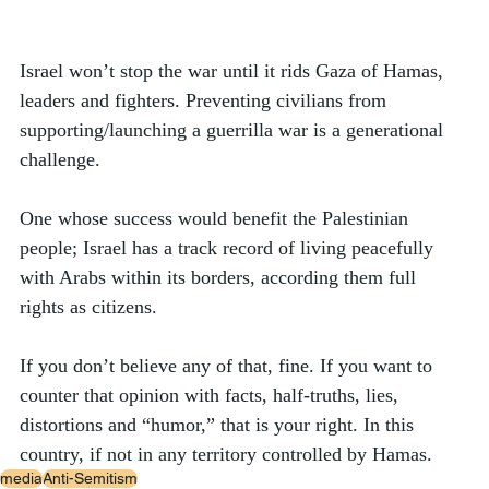
Israel won’t stop the war until it rids Gaza of Hamas, 
leaders and fighters. Preventing civilians from 
supporting/launching a guerrilla war is a generational 
challenge. 
One whose success would benefit the Palestinian 
people; Israel has a track record of living peacefully 
with Arabs within its borders, according them full 
rights as citizens. 
If you don’t believe any of that, fine. If you want to 
counter that opinion with facts, half-truths, lies, 
distortions and “humor,” that is your right. In this 
country, if not in any territory controlled by Hamas. 
media
Anti-Semitism