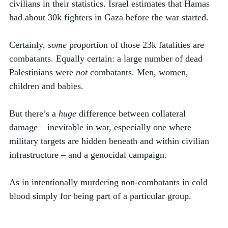
civilians in their statistics. Israel estimates that Hamas 
had about 30k fighters in Gaza before the war started. 
Certainly, 
some
 proportion of those 23k fatalities are 
combatants. Equally certain: a large number of dead 
Palestinians were 
not
 combatants. Men, women, 
children and babies.
But there’s a 
huge
 difference between collateral 
damage – inevitable in war, especially one where 
military targets are hidden beneath and within civilian 
infrastructure – and a genocidal campaign. 
As in intentionally murdering non-combatants in cold 
blood simply for being part of a particular group.