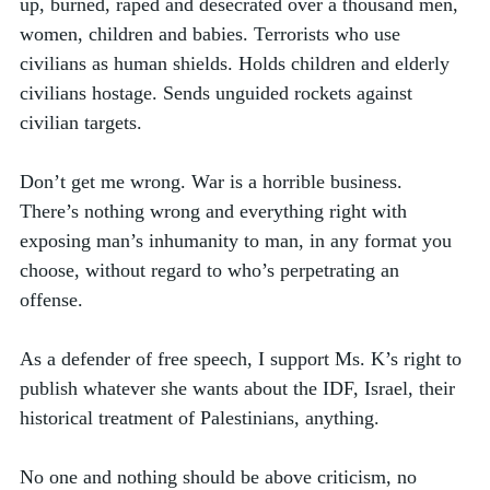
up, burned, raped and desecrated over a thousand men, 
women, children and babies. Terrorists who use 
civilians as human shields. Holds children and elderly 
civilians hostage. Sends unguided rockets against 
civilian targets. 
Don’t get me wrong. War is a horrible business. 
There’s nothing wrong and everything right with 
exposing man’s inhumanity to man, in any format you 
choose, without regard to who’s perpetrating an 
offense. 
As a defender of free speech, I support Ms. K’s right to 
publish whatever she wants about the IDF, Israel, their 
historical treatment of Palestinians, anything. 
No one and nothing should be above criticism, no 