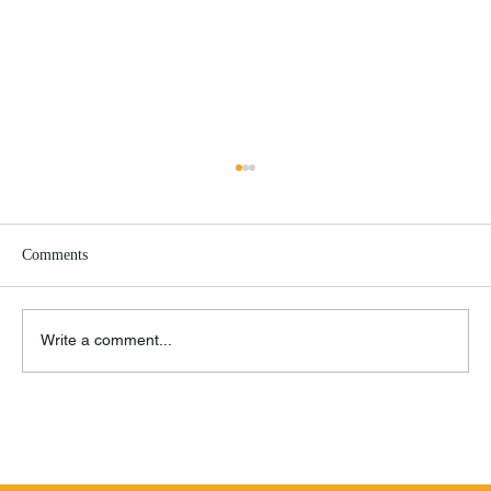
Comments
Write a comment...
Remembrance of Things Past