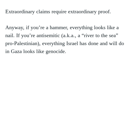
Extraordinary claims require extraordinary proof. 
Anyway, if you’re a hammer, everything looks like a 
nail. If you’re antisemitic (a.k.a., a “river to the sea” 
pro-Palestinian), everything Israel has done and will do 
in Gaza looks like genocide.  