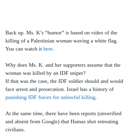
Back up. Ms. K’s “humor” is based on video of the 
killing of a Palestinian woman waving a white flag. 
You can watch it 
here
. 
Why does Ms. K. and her supporters assume that the 
woman was killed by an IDF sniper? 
If that was the case, the IDF soldier should and would 
face arrest and prosecution. Israel has a history of 
punishing IDF forces for unlawful killing
. 
At the same time, there have been reports (unverified 
and absent from Google) that Hamas shot retreating 
civilians.  