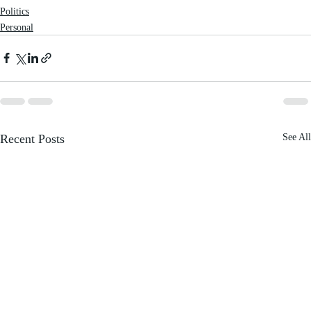
Politics
Personal
Recent Posts
See All