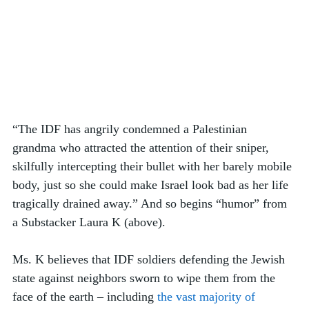
“The IDF has angrily condemned a Palestinian 
grandma who attracted the attention of their sniper, 
skilfully intercepting their bullet with her barely mobile 
body, just so she could make Israel look bad as her life 
tragically drained away.” And so begins “humor” from 
a Substacker Laura K (above).  
Ms. K believes that IDF soldiers defending the Jewish 
state against neighbors sworn to wipe them from the 
face of the earth – including 
the vast majority of 