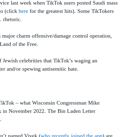
device last week when TikTok users posted Saudi mass 
 (click 
here
 for the greatest hits). Some TikTokers 
 rhetoric. 
 a major charm offensive/damage control operation, 
Land of the Free. 
 Jewish celebrities that TikTok’s waging an 
ter and/or spewing antisemitic hate. 
le TikTok – what Wisconsin Congressman Mike 
ck in November 2022. The Bin Laden Letter 
. 
en’t named Vivek (
who recently joined the app
) are 