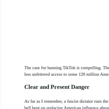
The case for banning TikTok is compelling. Th
less unfettered access to some 120 million Ame
Clear and Present Danger
As far as I remember, a fascist dictator runs t
hell bent on replacing American influence abro