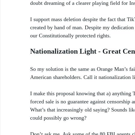
doubt dreaming of a clearer playing field for I
I support mass deletion despite the fact that Ti
created by hand of man. Despite my dedication t
our Constitutionally protected rights.
Nationalization Light - Great Cen
So my solution is the same as Orange Man’s fail
American shareholders. Call it nationalization l
I make this proposal knowing that a) anything Tr
forced sale is no guarantee against censorship 
What’s that increasingly old saying? Sounds like
could possibly go wrong?
Don’t ask me. Ask some of the 80 FBI agents c