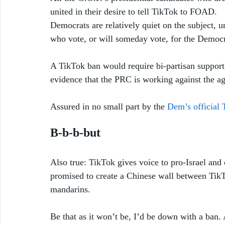
united in their desire to tell TikTok to FOAD. 
Democrats are relatively quiet on the subject, u
who vote, or will someday vote, for the Democra
A TikTok ban would require bi-partisan support
evidence that the PRC is working against the age
Assured in no small part by the 
Dem’s official 
B-b-b-but
Also true: TikTok gives voice to pro-Israel and
promised to create a Chinese wall between Tik
mandarins.  
Be that as it won’t be, I’d be down with a ban