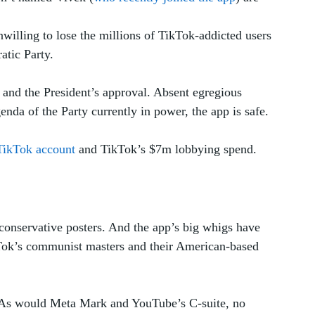
nwilling to lose the millions of TikTok-addicted users 
tic Party. 
 and the President’s approval. Absent egregious 
nda of the Party currently in power, the app is safe. 
TikTok account
 and TikTok’s $7m lobbying spend.
 conservative posters. And the app’s big whigs have 
Tok’s communist masters and their American-based 
. As would Meta Mark and YouTube’s C-suite, no 