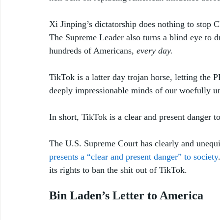
Xi Jinping’s dictatorship does nothing to stop C
The Supreme Leader also turns a blind eye to d
hundreds of Americans, 
every day.
TikTok is a latter day trojan horse, letting the 
deeply impressionable minds of our woefully un
In short, TikTok is a clear and present danger 
The U.S. Supreme Court has clearly and unequi
presents a “clear and present danger” to society
its rights to ban the shit out of TikTok.
Bin Laden’s Letter to America