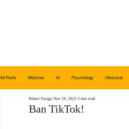
All Posts
Watches
AI
Psychology
Historical
Robert Farago
Nov 19, 2023
3 min read
Non-sucky stuff
Ban TikTok!