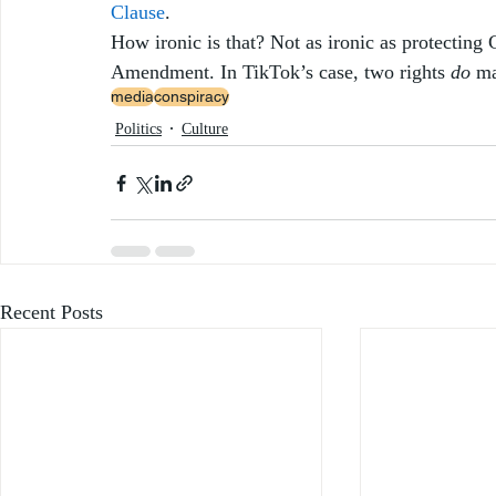
Clause
. 
How ironic is that? Not as ironic as protecting C
Amendment. In TikTok’s case, two rights 
do
 m
media
conspiracy
Politics
Culture
Recent Posts