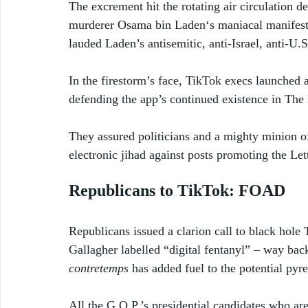
The excrement hit the rotating air circulation 
murderer Osama bin Laden‘s maniacal manifesto
lauded Laden’s antisemitic, anti-Israel, anti-U.S.
In the firestorm’s face, TikTok execs launched
defending the app’s continued existence in The 
They assured politicians and a mighty minion of
electronic jihad against posts promoting the Let
Republicans to TikTok: FOAD
Republicans issued a clarion call to black ho
Gallagher labelled “digital fentanyl” – way ba
contretemps
 has added fuel to the potential pyre
All the G.O.P.’s presidential candidates who ar