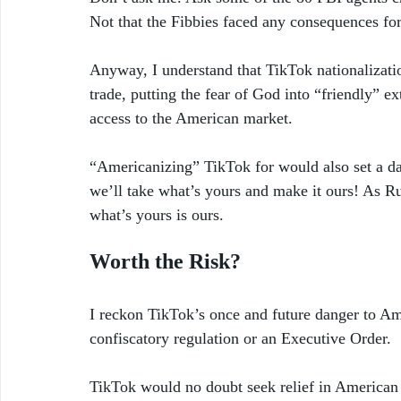
Not that the Fibbies faced any consequences for 
Anyway, I understand that TikTok nationalizati
trade, putting the fear of God into “friendly” ex
access to the American market. 
“Americanizing” TikTok for would also set a dan
we’ll take what’s yours and make it ours! As Ru
what’s yours is ours. 
Worth the Risk?
I reckon TikTok’s once and future danger to Amer
confiscatory regulation or an Executive Order. 
TikTok would no doubt seek relief in American c