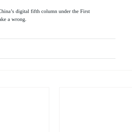
hina’s digital fifth column under the First 
ake a wrong. 