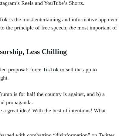
nstagram’s Reels and YouTube’s Shorts.
kTok is the most entertaining and informative app ever 
o the principle of free speech, 
the
 most important of 
sorship, Less Chilling
ed proposal: force TikTok to sell the app to 
ight.
ump is for half the country is against, and b) a 
and propaganda. 
 a great idea! With the best of intentions! What 
harged with combatting “disinformation” on Twitter. 