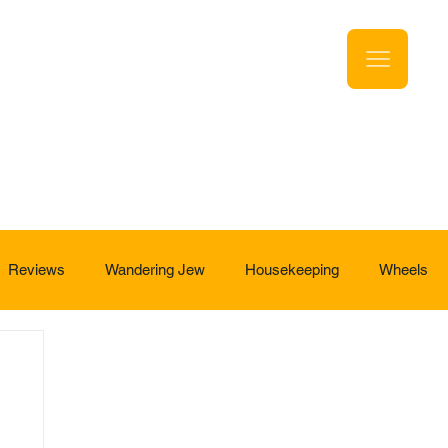
Reviews
Wandering Jew
Housekeeping
Wheels