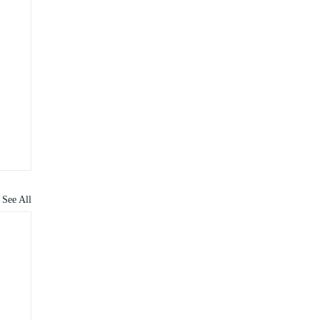
See All