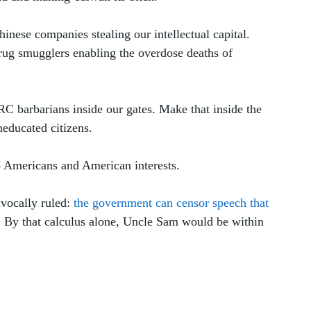
hinese companies stealing our intellectual capital. 
rug smugglers enabling the overdose deaths of 
PRC barbarians inside our gates. Make that inside the 
educated citizens. 
to Americans and American interests.
vocally ruled: 
the government can censor speech that 
. By that calculus alone, Uncle Sam would be within 