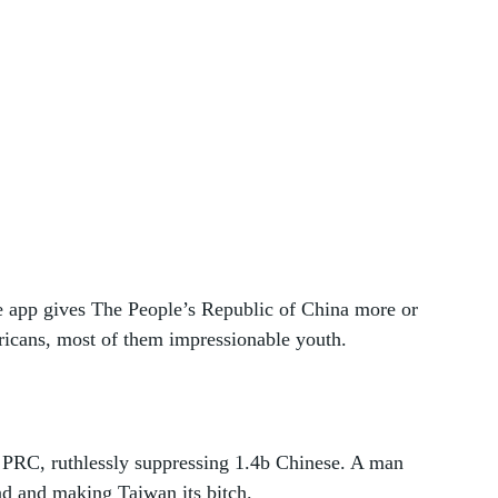
e app gives The People’s Republic of China more or 
ricans, most of them impressionable youth.
he PRC, ruthlessly suppressing 1.4b Chinese. A man 
ad and making Taiwan its bitch. 