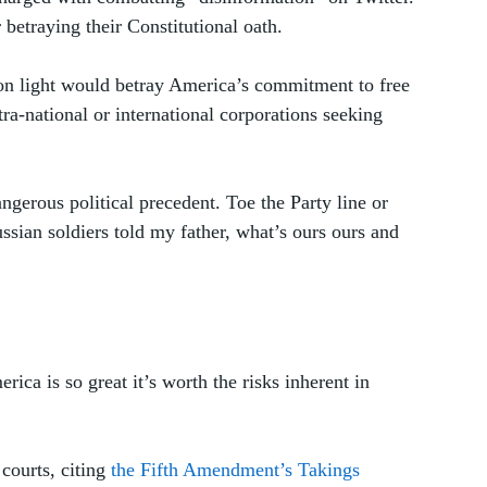
betraying their Constitutional oath. 
on light would betray America’s commitment to free 
tra-national or international corporations seeking 
gerous political precedent. Toe the Party line or 
ssian soldiers told my father, what’s ours ours and 
ica is so great it’s worth the risks inherent in 
ourts, citing 
the Fifth Amendment’s Takings 