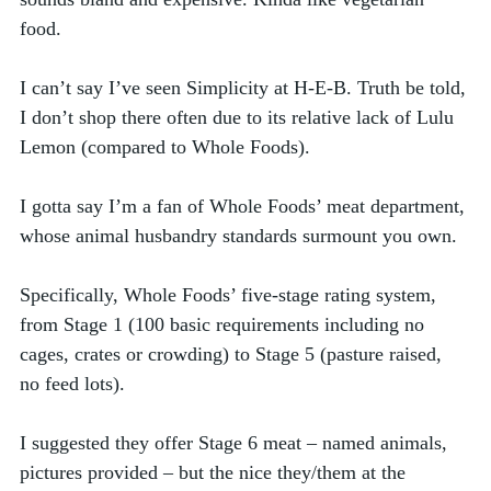
food. 
I can’t say I’ve seen Simplicity at H-E-B. Truth be told, 
I don’t shop there often due to its relative lack of Lulu 
Lemon (compared to Whole Foods).  
I gotta say I’m a fan of Whole Foods’ meat department, 
whose animal husbandry standards surmount you own. 
Specifically, Whole Foods’ five-stage rating system, 
from Stage 1 (100 basic requirements including no 
cages, crates or crowding) to Stage 5 (pasture raised, 
no feed lots). 
I suggested they offer Stage 6 meat – named animals, 
pictures provided – but the nice they/them at the 