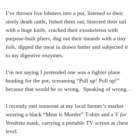
I’ve thrown live lobsters into a pot, listened to their 
steely death rattle, fished them out, bisected their tail 
with a huge knife, cracked their exoskeleton with 
purpose-built pliers, dug out their innards with a tiny 
fork, dipped the meat in drawn butter and subjected it 
to my digestive enzymes.  
I’m not saying I pretended one was a fighter plane 
heading for the pot, screaming “Pull up! Pull up!” 
because that would be 
so
 wrong.  Speaking of wrong…
I recently met someone at my local farmer’s market 
wearing a black “Meat is Murder” T-shirt and a 
V for 
Vendetta
 mask, carrying a portable TV screen at chest 
level. 