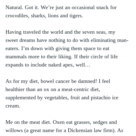
Natural. Got it. We’re just an occasional snack for 
crocodiles, sharks, lions and tigers.
Having traveled the world and the seven seas, my 
sweet dreams have nothing to do with eliminating man-
eaters. I’m down with giving them space to eat 
mammals more to their liking. If their circle of life 
expands to include naked apes, well…
As for my diet, bowel cancer be damned! I feel 
healthier than an ox on a meat-centric diet, 
supplemented by vegetables, fruit and pistachio ice 
cream. 
Me on the meat diet. Oxen eat grasses, sedges and 
willows (a great name for a Dickensian law firm). As 