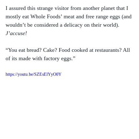
I assured this strange visitor from another planet that I 
mostly eat Whole Foods’ meat and free range eggs (and 
wouldn’t be considered a delicacy on their world).
J’accuse!
“You eat bread? Cake? Food cooked at restaurants? All 
of its made with factory eggs.”
https://youtu.be/SZEsElYyO0Y