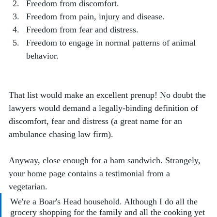
Freedom from discomfort.
Freedom from pain, injury and disease.
Freedom from fear and distress.
Freedom to engage in normal patterns of animal 
behavior.
That list would make an excellent prenup! No doubt the 
lawyers would demand a legally-binding definition of 
discomfort, fear and distress (a great name for an 
ambulance chasing law firm).
Anyway, close enough for a ham sandwich. Strangely, 
your home page contains a testimonial from a 
vegetarian.
We're a Boar's Head household. Although I do all the 
grocery shopping for the family and all the cooking yet 