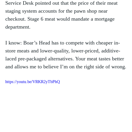
Service Desk pointed out that the price of their meat 
staging system accounts for the pawn shop near 
checkout. Stage 6 meat would mandate a mortgage 
department. 
I know: Boar’s Head has to compete with cheaper in-
store meats and lower-quality, lower-priced, additive-
laced pre-packaged alternatives. Your meat tastes better 
and allows me to believe I’m on the right side of wrong.
https://youtu.be/VRKR2yTbPhQ