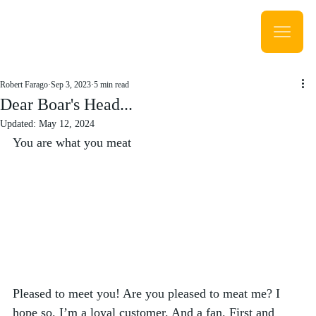
Robert Farago
Sep 3, 2023
5 min read
Dear Boar's Head...
Updated:
May 12, 2024
You are what you meat
Pleased to meet you! Are you pleased to meat me? I 
hope so. I’m a loyal customer. And a fan. First and 