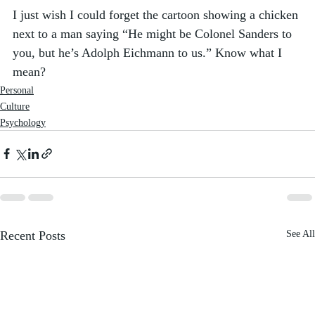
I just wish I could forget the cartoon showing a chicken 
next to a man saying “He might be Colonel Sanders to 
you, but he’s Adolph Eichmann to us.” Know what I 
mean?
Personal
Culture
Psychology
Recent Posts
See All