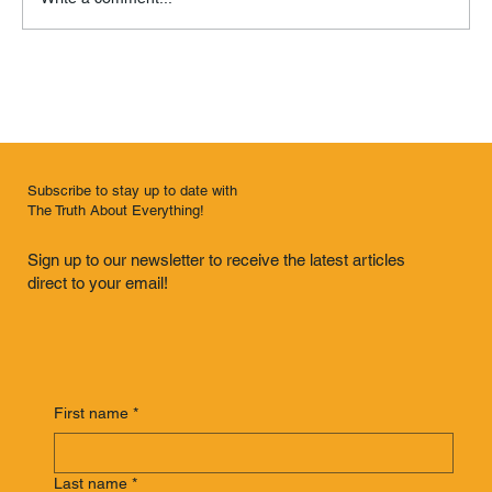
Remembrance of Things Past
Subscribe to stay up to date with
The Truth About Everything!
Sign up to our newsletter to receive the latest articles
direct to your email!
First name
*
Last name
*