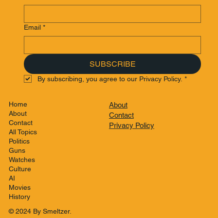
Email
*
SUBSCRIBE
By subscribing, you agree to our Privacy Policy.
*
Home
About
About
Contact
Contact
Privacy Policy
All Topics
Politics
Guns
Watches
Culture
AI
Movies
History
© 2024 By Smeltzer.