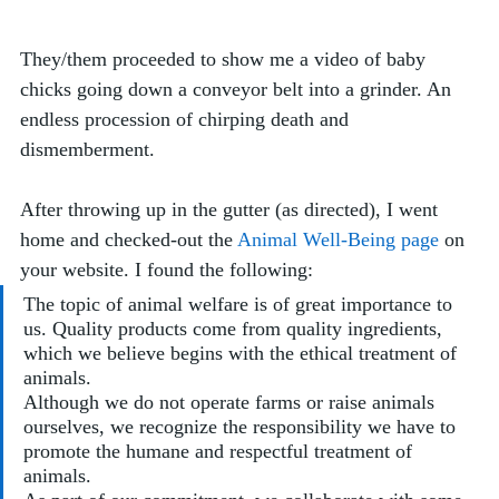
They/them proceeded to show me a video of baby 
chicks going down a conveyor belt into a grinder. An 
endless procession of chirping death and 
dismemberment.
After throwing up in the gutter (as directed), I went 
home and checked-out the 
Animal Well-Being page
 on 
your website. I found the following:
The topic of animal welfare is of great importance to 
us. Quality products come from quality ingredients, 
which we believe begins with the ethical treatment of 
animals. 
Although we do not operate farms or raise animals 
ourselves, we recognize the responsibility we have to 
promote the humane and respectful treatment of 
animals.