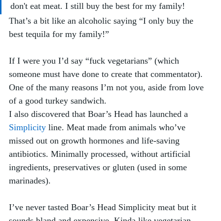
don't eat meat. I still buy the best for my family!
That’s a bit like an alcoholic saying “I only buy the 
best tequila for my family!” 
If I were you I’d say “fuck vegetarians” (which 
someone must have done to create that commentator). 
One of the many reasons I’m not you, aside from love 
of a good turkey sandwich.
I also discovered that Boar’s Head has launched a 
Simplicity
 line. Meat made from animals who’ve 
missed out on growth hormones and life-saving 
antibiotics. Minimally processed, without artificial 
ingredients, preservatives or gluten (used in some 
marinades).
I’ve never tasted Boar’s Head Simplicity meat but it 
sounds bland and expensive. Kinda like vegetarian 