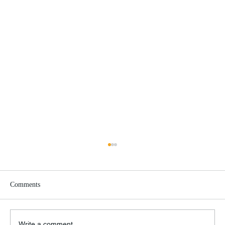
Comments
Write a comment...