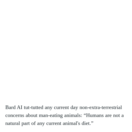
Bard AI tut-tutted any current day non-extra-terrestrial 
concerns about man-eating animals: “Humans are not a 
natural part of any current animal's diet.” 