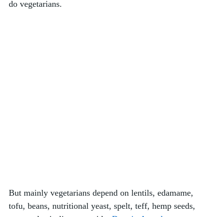
do vegetarians. 
But mainly vegetarians depend on lentils, edamame, 
tofu, beans, nutritional yeast, spelt, teff, hemp seeds, 