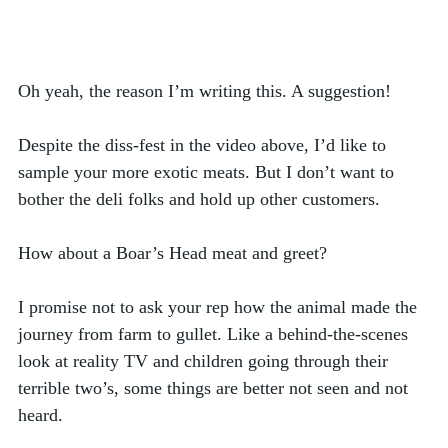
Oh yeah, the reason I’m writing this. A suggestion! 
Despite the diss-fest in the video above, I’d like to 
sample your more exotic meats. But I don’t want to 
bother the deli folks and hold up other customers. 
How about a Boar’s Head meat and greet? 
I promise not to ask your rep how the animal made the 
journey from farm to gullet. Like a behind-the-scenes 
look at reality TV and children going through their 
terrible two’s, some things are better not seen and not 
heard. 