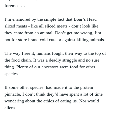
foremost…
I’m enamored by the simple fact that Boar’s Head 
sliced meats - like all sliced meats - don’t look like 
they came from an animal. Don’t get me wrong, I’m 
not for store brand cold cuts or against killing animals. 
The way I see it, humans fought their way to the top of 
the food chain. It was a deadly struggle and no sure 
thing. Plenty of our ancestors were food for other 
species. 
If some other species  had made it to the protein 
pinnacle, I don’t think they’d have spent a lot of time 
wondering about the ethics of eating us. Nor would 
aliens. 