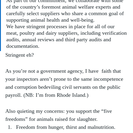
As part of our commitment, we collaborate with some 
of the country’s foremost animal welfare experts and 
carefully select suppliers who share a common goal of 
supporting animal health and well-being. 
We have stringent processes in place for all of our 
meat, poultry and dairy suppliers, including verification 
audits, annual reviews and third party audits and 
documentation.
Stringent eh? 
As you’re not a government agency, I have  faith that 
your inspectors aren’t prone to the same incompetence 
and corruption bedeviling civil servants on the public 
payroll. (NB: I’m from Rhode Island.)
Also quieting my concerns: you support the “five 
freedoms” for animals raised for slaughter. 
Freedom from hunger, thirst and malnutrition.