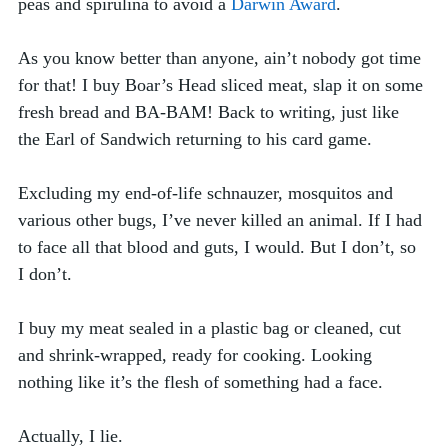
peas and spirulina to avoid a 
Darwin Award
. 
As you know better than anyone, ain’t nobody got time 
for that! I buy Boar’s Head sliced meat, slap it on some 
fresh bread and BA-BAM! Back to writing, just like 
the Earl of Sandwich returning to his card game. 
Excluding my end-of-life schnauzer, mosquitos and 
various other bugs, I’ve never killed an animal. If I had 
to face all that blood and guts, I would. But I don’t, so 
I don’t. 
I buy my meat sealed in a plastic bag or cleaned, cut 
and shrink-wrapped, ready for cooking. Looking 
nothing like it’s the flesh of something had a face.
Actually, I lie. 