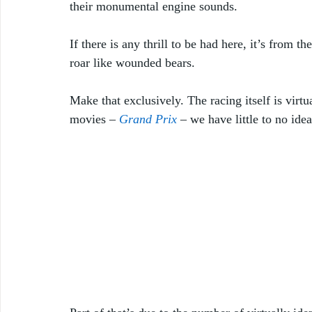
their monumental engine sounds. 
If there is any thrill to be had here, it’s from
roar like wounded bears.
Make that exclusively. The racing itself is vir
movies – 
Grand Prix
 – we have little to no id