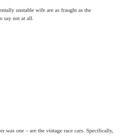
entally unstable wife are as fraught as the 
say not at all.
er was one – are the vintage race cars. Specifically, 