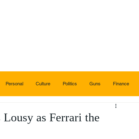
Personal
Culture
Politics
Guns
Finance
s Lousy as Ferrari the