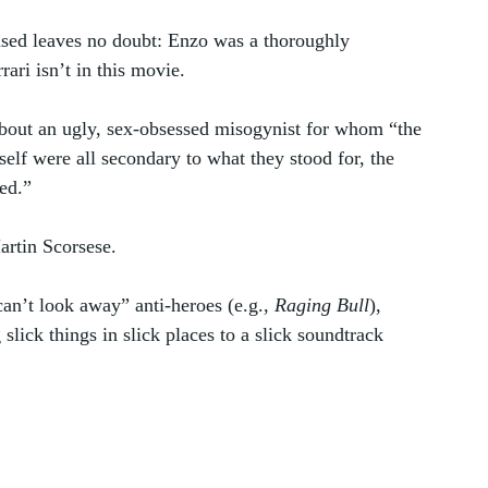
ased leaves no doubt: Enzo was a thoroughly 
ari isn’t in this movie.
bout an ugly, sex-obsessed misogynist for whom “the 
tself were all secondary to what they stood for, the 
ed.” 
rtin Scorsese. 
n’t look away” anti-heroes (e.g., 
Raging Bull
), 
lick things in slick places to a slick soundtrack 