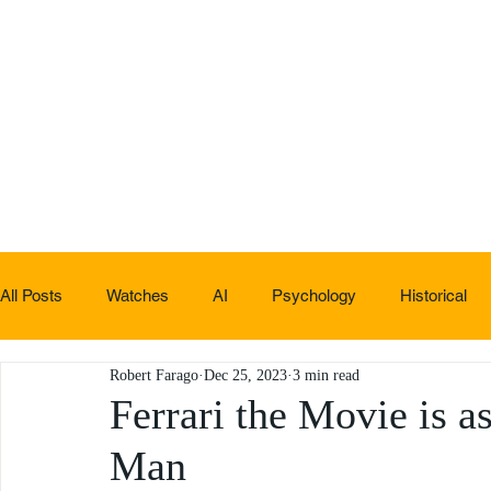
All Posts
Watches
AI
Psychology
Historical
Robert Farago
Dec 25, 2023
3 min read
Non-sucky stuff
Ferrari the Movie is a
Man