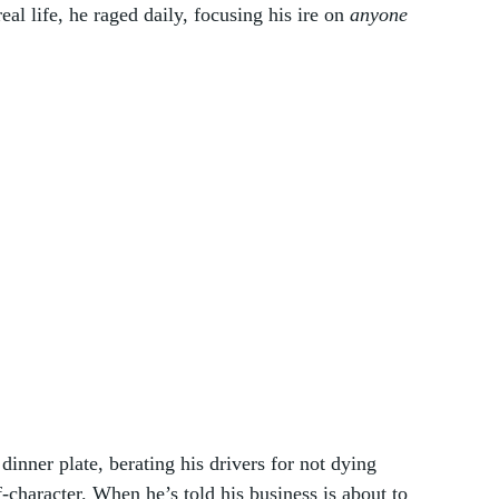
al life, he raged daily, focusing his ire on 
anyone
nner plate, berating his drivers for not dying 
character. When he’s told his business is about to 