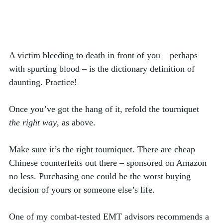
A victim bleeding to death in front of you – perhaps 
with spurting blood – is the dictionary definition of 
daunting. Practice!  
Once you’ve got the hang of it, refold the tourniquet 
the right way
, as above. 
Make sure it’s the right tourniquet. There are cheap 
Chinese counterfeits out there – sponsored on Amazon 
no less. Purchasing one could be the worst buying 
decision of yours or someone else’s life.
One of my combat-tested EMT advisors recommends a 