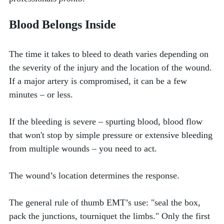
Blood Belongs Inside 
The time it takes to bleed to death varies depending on 
the severity of the injury and the location of the wound. 
If a major artery is compromised, it can be a few 
minutes – or less. 
If the bleeding is severe – spurting blood, blood flow 
that won't stop by simple pressure or extensive bleeding 
from multiple wounds – you need to act. 
The wound’s location determines the response. 
The general rule of thumb EMT’s use: "seal the box, 
pack the junctions, tourniquet the limbs." Only the first 