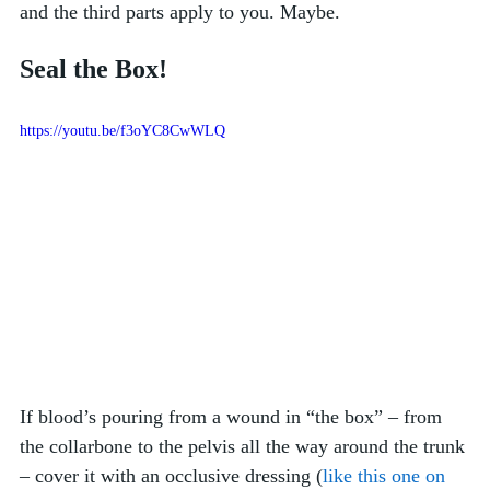
and the third parts apply to you. Maybe. 
Seal the Box!
https://youtu.be/f3oYC8CwWLQ
If blood’s pouring from a wound in “the box” – from 
the collarbone to the pelvis all the way around the trunk 
– cover it with an occlusive dressing (
like this one on 