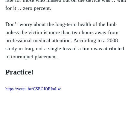
rate for those who missed out on the device was… wait 
for it… zero percent. 
Don’t worry about the long-term health of the limb 
unless the victim is more than two hours away from 
professional medical attention. According to a 2008 
study in Iraq, not a single loss of a limb was attributed 
to tourniquet placement. 
Practice!
https://youtu.be/CSECJQPJmLw