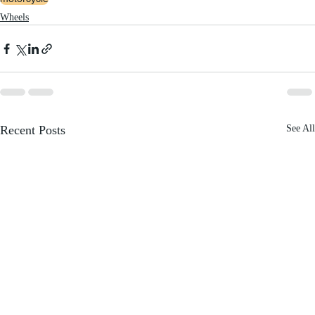
Wheels
Recent Posts
See All