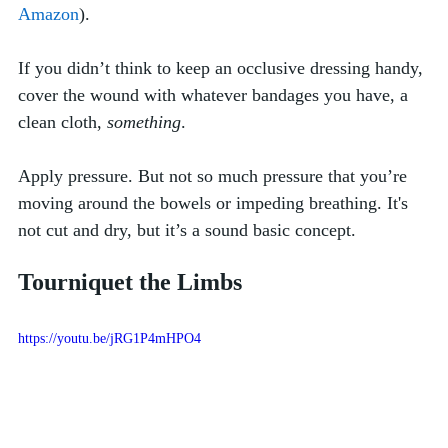
Amazon
). 
If you didn’t think to keep an occlusive dressing handy, 
cover the wound with whatever bandages you have, a 
clean cloth, 
something
.  
Apply pressure. But not so much pressure that you’re 
moving around the bowels or impeding breathing. It's 
not cut and dry, but it’s a sound basic concept.
Tourniquet the Limbs
https://youtu.be/jRG1P4mHPO4