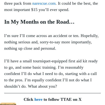
three pack from 
narescue.com
. It could be the best, the 
most important $15 you’ll ever spend.   
In My Months on the Road…
I’m sure I’ll come across an accident or ten. Hopefully, 
nothing serious and, sorry-to-say more importantly, 
nothing up close and personal. 
I’ll have a small tourniquet-equipped first aid kit ready 
to go, and some basic training. I’m reasonably 
confident I’ll do what I need to do, starting with a call 
to the pros. I’m equally confident I’ll not do what I 
shouldn’t do. What about you?
Click 
here
 to follow TTAE on X
motorcycle