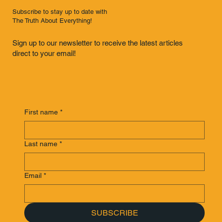
Subscribe to stay up to date with
The Truth About Everything!
Sign up to our newsletter to receive the latest articles
direct to your email!
First name
*
Last name
*
Email
*
SUBSCRIBE