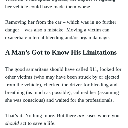
her vehicle could have made them worse. 
Removing her from the car – which was in no further 
danger – was also a mistake. Moving a victim can 
exacerbate internal bleeding and/or organ damage. 
A Man’s Got to Know His Limitations
The good samaritans should have called 911, looked for 
other victims (who may have been struck by or ejected 
from the vehicle), checked the driver for bleeding and 
breathing (as much as possible), calmed her (assuming 
she was conscious) and waited for the professionals. 
That’s it. Nothing more. But there 
are
 cases where you 
should
 act to save a life. 