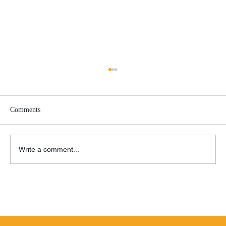
Comments
Write a comment...
BMW K1600 GTL vs. Honda Gold Wing
Tour DCT