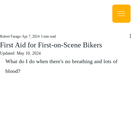
Robert Farago
Apr 7, 2024
3 min read
First Aid for First-on-Scene Bikers
Updated:
May 10, 2024
What do I do when there's no breathing and lots of 
blood?