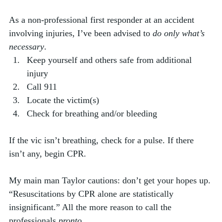
As a non-professional first responder at an accident 
involving injuries, I’ve been advised to 
do only what’s 
necessary
. 
Keep yourself and others safe from additional 
injury
Call 911
Locate the victim(s)
Check for breathing and/or bleeding
If the vic isn’t breathing, check for a pulse. If there 
isn’t any, begin CPR. 
My main man Taylor cautions: don’t get your hopes up. 
“Resuscitations by CPR alone are statistically 
insignificant.” All the more reason to call the 
professionals 
pronto
.