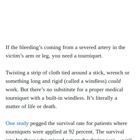
If the bleeding’s coming from a severed artery in the 
victim’s arm or leg, you need a tourniquet. 
Twisting a strip of cloth tied around a stick, wrench or 
something long and rigid (called a windless) 
could
work. But there’s no substitute for a proper medical 
tourniquet with a built-in windless. It’s literally a 
matter of life or death.
One study
 pegged the survival rate for patients where  
tourniquets were applied at 92 percent. The survival 