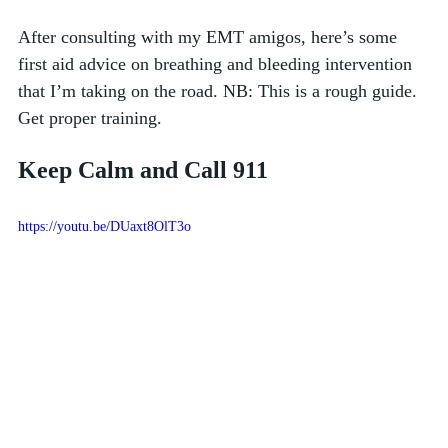
After consulting with my EMT amigos, here’s some 
first aid advice on breathing and bleeding intervention 
that I’m taking on the road. NB: This is a rough guide. 
Get proper training.  
Keep Calm and Call 911
https://youtu.be/DUaxt8OlT3o