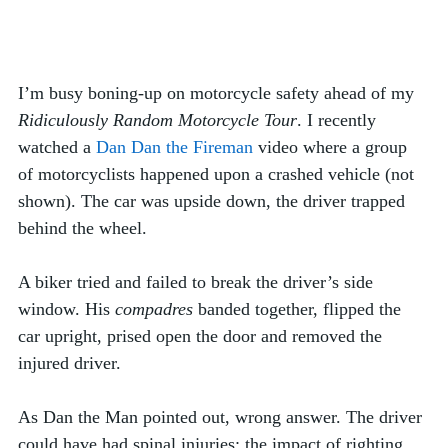
I’m busy boning-up on motorcycle safety ahead of my 
Ridiculously Random Motorcycle Tour
. I recently 
watched a 
Dan Dan the Fireman
 video where a group 
of motorcyclists happened upon a crashed vehicle (not 
shown). The car was upside down, the driver trapped 
behind the wheel. 
A biker tried and failed to break the driver’s side 
window. His 
compadres
 banded together, flipped the 
car upright, prised open the door and removed the 
injured driver. 
As Dan the Man pointed out, wrong answer. The driver 
could have had spinal injuries; the impact of righting 