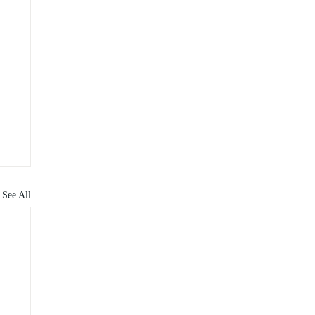
See All