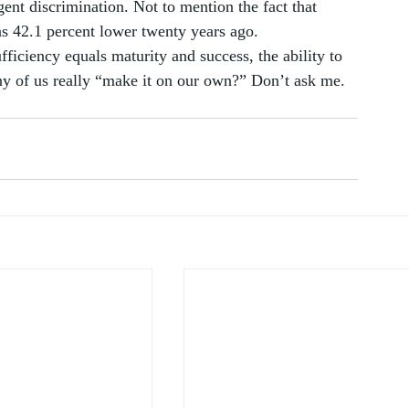
gent discrimination. Not to mention the fact that 
 42.1 percent lower twenty years ago. 
fficiency equals maturity and success, the ability to 
ny of us really “make it on our own?” Don’t ask me. 