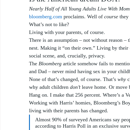
Nearly Half of All Young Adults Live With Mo
bloomberg.com
 proclaims. Well of 
course
 they
What’s not to like? 
Living with your parents, of course. 
There is an assumption – not without reason – th
nest. Making it “on their own.” Living by their
social scene, and, crucially, privacy. 
The 
Bloomberg
 article somehow fails to mentio
and Dad – never mind having sex in your childh
None of that’s changed, of course. That’s 
why
 
why adult children 
don’t
 leave home. Or move 
Hang on. I make that 256 percent. Where’s a V
Working with Harris’ homies, Bloomberg’s Boyz
living with their parents has changed.
Almost 90% of surveyed Americans say peop
according to Harris Poll in an exclusive sur