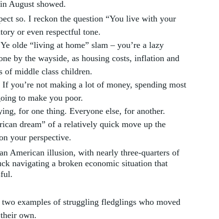
s in August showed.
spect so. I reckon the question “You live with your 
tory or even respectful tone. 
 Ye olde “living at home” slam – you’re a lazy 
e by the wayside, as housing costs, inflation and 
 of middle class children. 
 If you’re not making a lot of money, spending most 
 going to make you poor. 
ng, for one thing. Everyone else, for another. 
rican dream” of a relatively quick move up the 
n your perspective. 
n American illusion, with nearly three-quarters of 
ck navigating a broken economic situation that 
ful.
 two examples of struggling fledglings who moved 
 their own. 