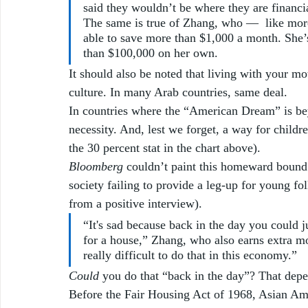
said they wouldn’t be where they are financia
The same is true of Zhang, who —  like more
able to save more than $1,000 a month. She’
than $100,000 on her own. 
It should also be noted that living with your mot
culture. In many Arab countries, same deal. 
In countries where the “American Dream” is be
necessity. And, lest we forget, a way for children
the 30 percent stat in the chart above).
Bloomberg
 couldn’t paint this homeward bound i
society failing to provide a leg-up for young f
from a positive interview). 
“It's sad because back in the day you could 
for a house,” Zhang, who also earns extra mone
really difficult to do that in this economy.”
Could
 you do that “back in the day”? That dep
Before the Fair Housing Act of 1968, Asian Ame