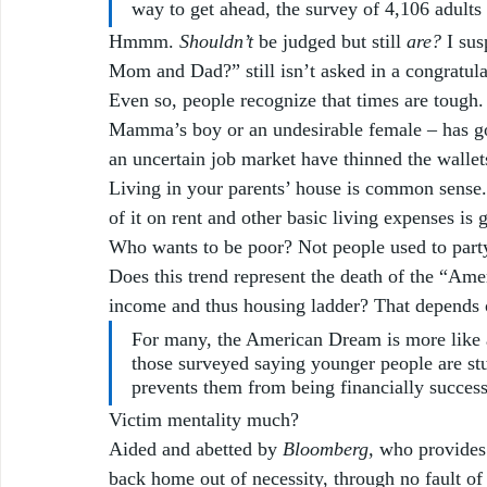
way to get ahead, the survey of 4,106 adult
Hmmm. 
Shouldn’t
 be judged but still 
are?
 I su
Mom and Dad?” still isn’t asked in a congratula
Even so, people recognize that times are tough.
Mamma’s boy or an undesirable female – has gon
an uncertain job market have thinned the wallets
Living in your parents’ house is common sense.
of it on rent and other basic living expenses is
Who wants to be poor? Not people used to partyi
Does this trend represent the death of the “Ame
income and thus housing ladder? That depends o
For many, the American Dream is more like a
those surveyed saying younger people are stu
prevents them from being financially success
Victim mentality much? 
Aided and abetted by
 Bloomberg, 
who provides
back home out of necessity, through no fault of