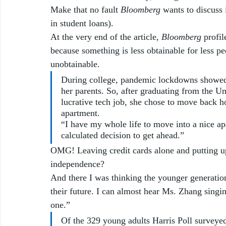
Make that no fault 
Bloomberg
 wants to discuss 
in student loans).  
At the very end of the article, 
Bloomberg
 profi
because something is less obtainable for less pe
unobtainable.  
During college, pandemic lockdowns showed
her parents. So, after graduating from the Un
lucrative tech job, she chose to move back 
apartment.
“I have my whole life to move into a nice a
calculated decision to get ahead.”
OMG! Leaving credit cards alone and putting up
independence?  
And there I was thinking the younger generatio
their future. I can almost hear Ms. Zhang singi
one.”
Of the 329 young adults Harris Poll surveyed