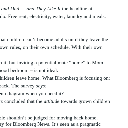
m and Dad — and They Like It
 the headline at 
 do. Free rent, electricity, water, laundry and meals. 
at children can’t become adults until they leave the 
 own rules, on their own schedule. With their own 
n it, but inviting a potential mate “home” to Mom 
ood bedroom – is not ideal.  
children leave home. What Bloomberg is focusing on: 
back. The survey 
says!
enn diagram when you need it? 
 concluded that the 
attitude
 towards grown children 
le shouldn’t be judged for moving back home, 
vey for Bloomberg News. It’s seen as a pragmatic 