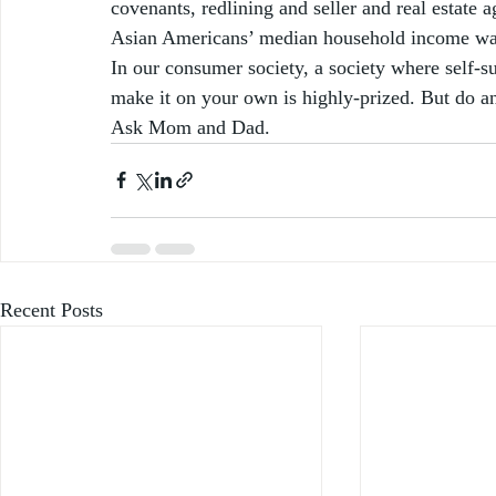
covenants, redlining and seller and real estate a
Asian Americans’ median household income was
In our consumer society, a society where self-su
make it on your own is highly-prized. But do a
Ask Mom and Dad.  
Recent Posts