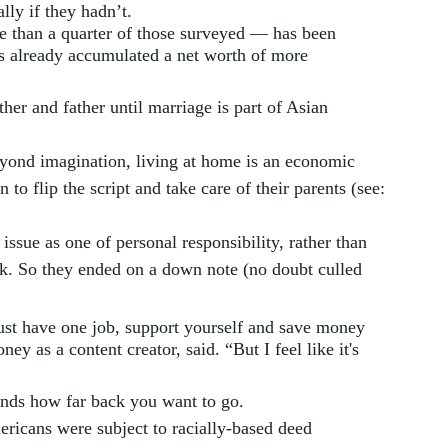
lly if they hadn’t. 
 than a quarter of those surveyed — has been 
s already accumulated a net worth of more 
her and father until marriage is part of Asian 
yond imagination, living at home is an economic 
 to flip the script and take care of their parents (see: 
ssue as one of personal responsibility, rather than 
olk. So they ended on a down note (no doubt culled 
just have one job, support yourself and save money 
y as a content creator, said. “But I feel like it's 
ends how far back you want to go. 
ricans were subject to racially-based deed 