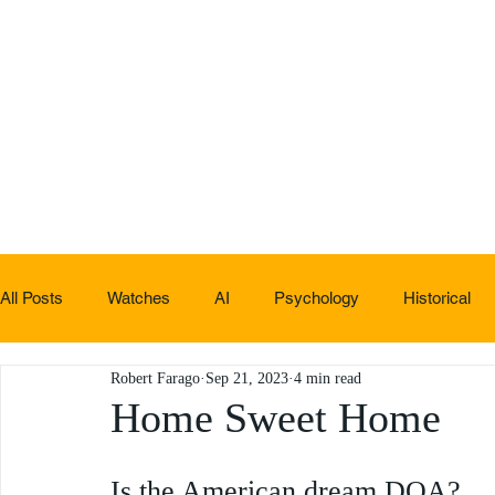
All Posts
Watches
AI
Psychology
Historical
Robert Farago
Sep 21, 2023
4 min read
Non-sucky stuff
Home Sweet Home
Is the American dream DOA?