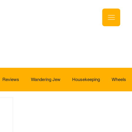
Reviews
Wandering Jew
Housekeeping
Wheels