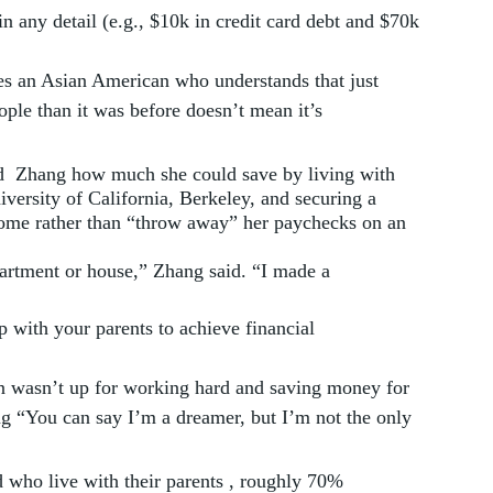
in any detail (e.g., $10k in credit card debt and $70k 
les an Asian American who understands that just 
ople than it was before doesn’t mean it’s 
  Zhang how much she could save by living with 
iversity of California, Berkeley, and securing a 
home rather than “throw away” her paychecks on an 
partment or house,” Zhang said. “I made a 
 with your parents to achieve financial 
n wasn’t up for working hard and saving money for 
ng “You can say I’m a dreamer, but I’m not the only 
 who live with their parents , roughly 70% 