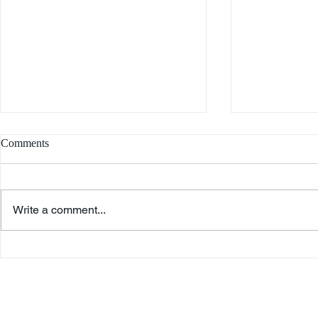
Comments
Write a comment...
Remembrance
Peter Farago – An American
Immigrant's Story