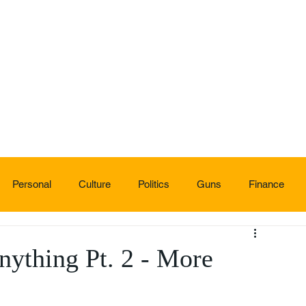
Personal
Culture
Politics
Guns
Finance
ything Pt. 2 - More