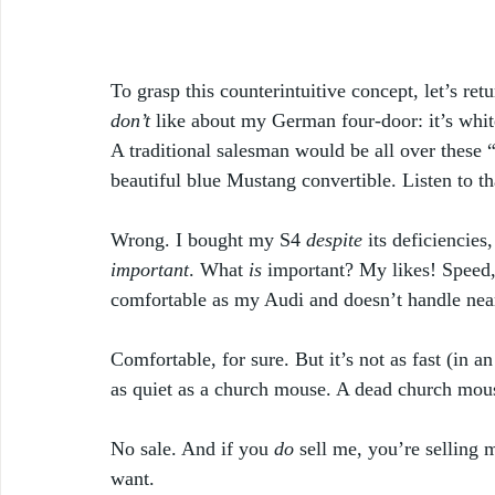
To grasp this counterintuitive concept, let’s re
don’t
 like about my German four-door: it’s white
A traditional salesman would be all over these “
beautiful blue Mustang convertible. Listen to t
Wrong. I bought my S4 
despite
 its deficiencies,
important
. What 
is
 important? My likes! Speed,
comfortable as my Audi and doesn’t handle near
Comfortable, for sure. But it’s not as fast (in a
as quiet as a church mouse. A dead church mous
No sale. And if you 
do
 sell me, you’re selling 
want.  