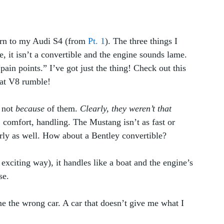
turn to my Audi S4 (from 
Pt. 1
). The three things I 
, it isn’t a convertible and the engine sounds lame. 
pain points.” I’ve got just the thing! Check out this 
hat V8 rumble! 
 not 
because
 of them. 
Clearly, they weren’t that 
 comfort, handling. The Mustang isn’t as fast or 
ly as well. How about a Bentley convertible? 
n exciting way), it handles like a boat and the engine’s 
e.  
me the wrong car. A car that doesn’t give me what I 