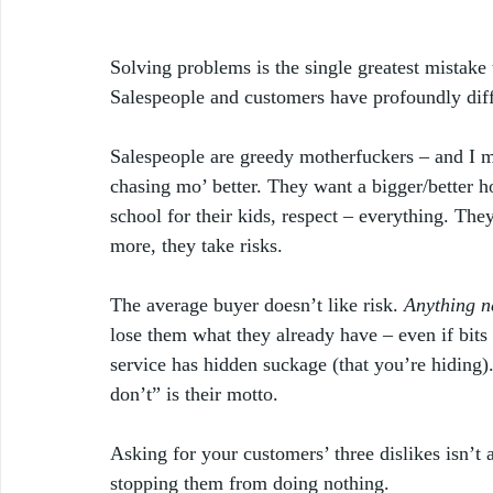
Solving problems is the single greatest mistake
Salespeople and customers have profoundly diff
Salespeople are greedy motherfuckers – and I me
chasing mo’ better. They want a bigger/better hou
school for their kids, respect – everything. The
more, they take risks. 
The average buyer doesn’t like risk. 
Anything ne
lose them what they already have – even if bits 
service has hidden suckage (that you’re hiding)
don’t” is their motto. 
Asking for your customers’ three dislikes isn’t 
stopping them from doing nothing.