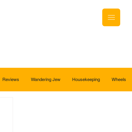
Reviews
Wandering Jew
Housekeeping
Wheels