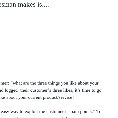
esman makes is....
omer: “what are the three things you like about your 
 logged  their customer’s three likes, it’s time to go 
like about your current product/service?” 
easy way to exploit the customer’s “pain points.” To 