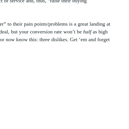
t or service and, thus, “raise their buying 
r” to their pain points/problems is a great landing at 
deal, but your conversion rate won’t be 
half
 as high 
or now know this: three dislikes. Get ‘em and forget 