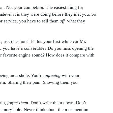
n. Not your competitor. The easiest thing for 
tever it is they were doing before they met you. So 
r service, you have to sell them 
off
  what they 
, ask questions! Is this your first white car Mr. 
 you have a convertible? Do you miss opening the 
ur favorite engine sound? How does it compare with 
being an asshole. You’re 
agreeing
 with your 
hem. Sharing their pain. Showing them you 
ain, 
forget them
. Don’t write them down. Don’t 
emory hole. Never think about them or mention 