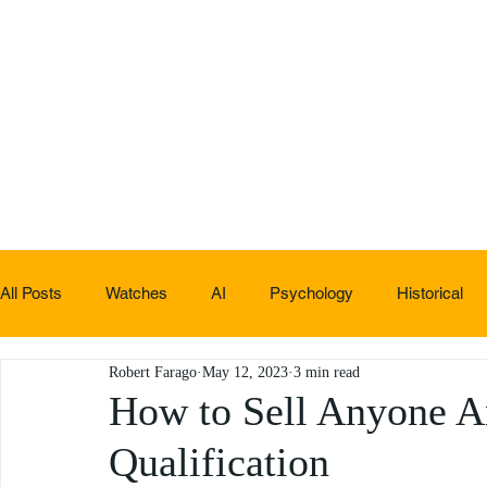
All Posts
Watches
AI
Psychology
Historical
Robert Farago
May 12, 2023
3 min read
Non-sucky stuff
How to Sell Anyone An
Qualification