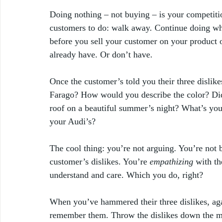
Doing nothing – not buying – is your competitio
customers to do: walk away. Continue doing wha
before you sell your customer on your product o
already have. Or don’t have. 
Once the customer’s told you their three dislikes
Farago? How would you describe the color? Did
roof on a beautiful summer’s night? What’s yo
your Audi’s?
The cool thing: you’re not arguing. You’re not 
customer’s dislikes. You’re 
empathizing
 with t
understand and care. Which you do, right? 
When you’ve
hammered their three dislikes, ag
remember them. Throw the dislikes down the m