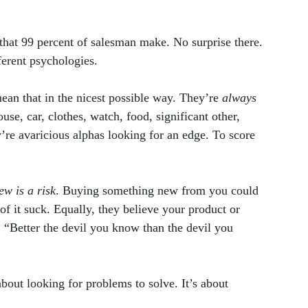
 that 99 percent of salesman make. No surprise there. 
erent psychologies.  
an that in the nicest possible way. They’re 
always
se, car, clothes, watch, food, significant other, 
y’re avaricious alphas looking for an edge. To score 
w is a risk
. Buying something new from you could 
of it suck. Equally, they believe your product or 
. “Better the devil you know than the devil you 
about looking for problems to solve. It’s about 