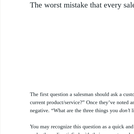
The worst mistake that every sal
The first question a salesman should ask a cust
current product/service?” Once they’ve noted and
negative. “What are the three things you 
don’t
 
You may recognize this question as a quick and 