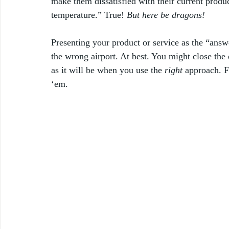
make them dissatisfied with their current produc
temperature.” True! 
But here be dragons! 
Presenting your product or service as the “answe
the wrong airport. At best. You might close the 
as it will be when you use the 
right
 approach. F
‘em. 