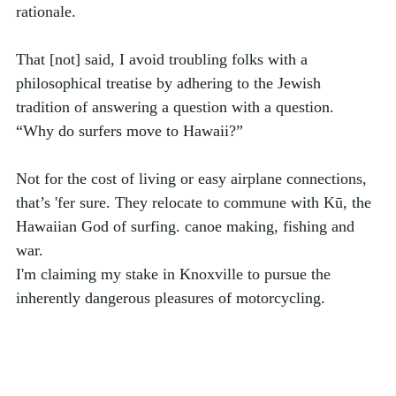
rationale. 
That [not] said, I avoid troubling folks with a 
philosophical treatise by adhering to the Jewish 
tradition of answering a question with a question. 
“Why do surfers move to Hawaii?”
Not for the cost of living or easy airplane connections, 
that’s 'fer sure. They relocate to commune with Kū, the 
Hawaiian God of surfing. canoe making, fishing and 
war.
I'm claiming my stake in Knoxville to pursue the 
inherently dangerous pleasures of motorcycling.  