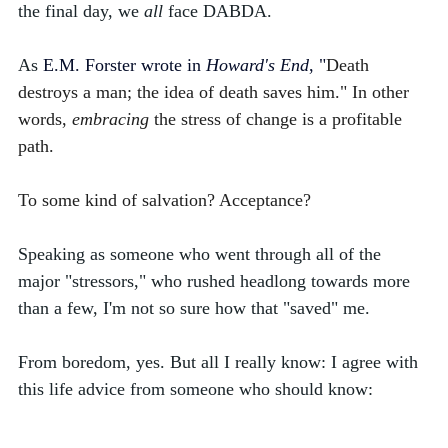
the final day, we 
all
 face DABDA. 
As 
E.M.
Forster wrote in 
Howard's End
, "
Death 
destroys a man; the idea of death saves him." In other 
words, 
embracing
 the stress of change is a profitable 
path.
To some kind of salvation? Acceptance? 
Speaking as someone who went through all of the 
major "stressors," who rushed headlong towards more 
than a few, I'm not so sure how that "saved" me. 
From boredom, yes. But all I really know: I agree with 
this life advice from someone who should know: 