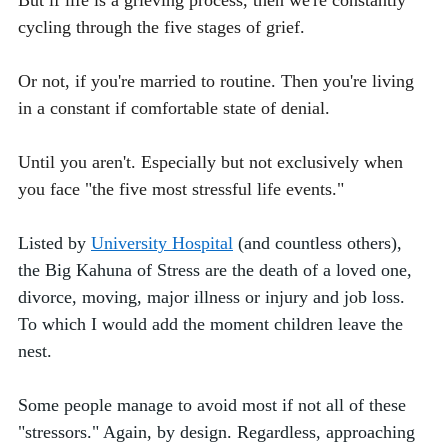
But if life is a grieving process, then we're constantly 
cycling through the five stages of grief. 
Or not, if you're married to routine. Then you're living 
in a constant if comfortable state of denial. 
Until you aren't. 
Especially but not exclusively when 
you face "the five most stressful life events." 
Listed by 
University Hospital
 (and countless others), 
the Big Kahuna of Stress are the death of a loved one, 
divorce, moving, major illness or injury and job loss. 
To which I would add the moment children leave the 
nest. 
Some people manage to avoid most if not all of these 
"stressors." Again, by design. Regardless, approaching 