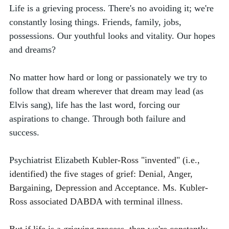
Life is a grieving process. There's no avoiding it; we're 
constantly losing things. Friends, family, jobs, 
possessions. Our youthful looks and vitality. Our hopes 
and dreams? 
No matter how hard or long or passionately we try to 
follow that dream wherever that dream may lead (as 
Elvis sang), life has the last word, forcing our 
aspirations to change. Through both failure and 
success. 
Psychiatrist
Elizabeth 
Kubler-Ross "invented" (i.e., 
identified) the five stages of grief: Denial, Anger, 
Bargaining, Depression and Acceptance. Ms. Kubler-
Ross associated DABDA with terminal illness. 