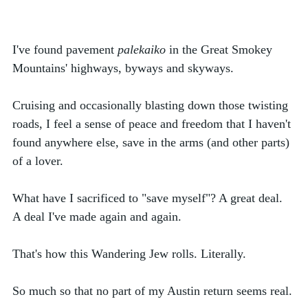
I've found pavement 
palekaiko 
in the Great Smokey 
Mountains' highways, byways and skyways. 
Cruising and occasionally blasting down those twisting 
roads, I feel a sense of peace and freedom that I haven't 
found anywhere else, save in the arms (and other parts) 
of a lover.
What have I sacrificed to "save myself"? A great deal. 
A deal I've made again and again. 
That's how this Wandering Jew rolls. Literally. 
So much so that no part of my Austin return seems real. 