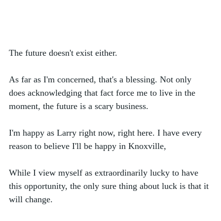
The future doesn't exist either. 
As far as I'm concerned, that's a blessing. Not only 
does acknowledging that fact force me to live in the 
moment, the future is a scary business. 
I'm happy as Larry right now, right here. I have every 
reason to believe I'll be happy in Knoxville,  
While I view myself as extraordinarily lucky to have 
this opportunity, the only sure thing about luck is that it 
will change.