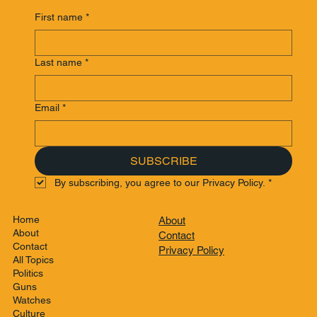
First name
*
Last name
*
Email
*
SUBSCRIBE
By subscribing, you agree to our Privacy Policy.
*
Home
About
About
Contact
Contact
Privacy Policy
All Topics
Politics
Guns
Watches
Culture