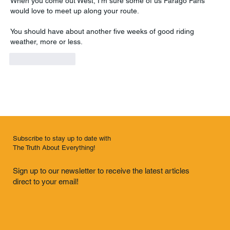
When you come out West, I'm sure some of us Farago Fans 
would love to meet up along your route.
You should have about another five weeks of good riding 
weather, more or less.
Like
Reply
Subscribe to stay up to date with
The Truth About Everything!
Sign up to our newsletter to receive the latest articles
direct to your email!