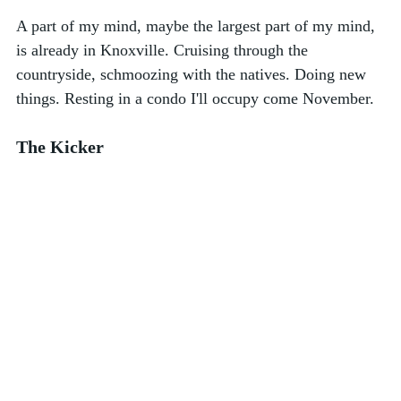
A part of my mind, maybe the largest part of my mind, 
is already in Knoxville. Cruising through the 
countryside, schmoozing with the natives. Doing new 
things. Resting in a condo I'll occupy come November. 
The Kicker