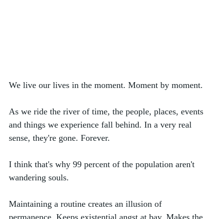
We live our lives in the moment. Moment by moment. 
As we ride the river of time, the people, places, events 
and things we experience fall behind. In a very real 
sense, they're gone. Forever.
I think that's why 99 percent of the population aren't 
wandering souls. 
Maintaining a routine creates an illusion of 
permanence. Keeps existential angst at bay. Makes the 