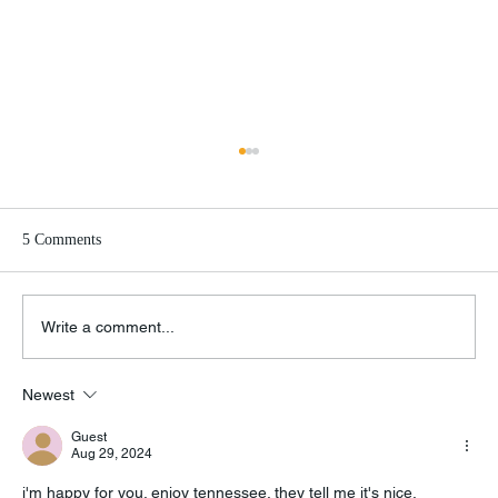
5 Comments
Write a comment...
Newest
Knock Knock Knockin’ on Knoxville’s Door
Guest
Aug 29, 2024
i'm happy for you. enjoy tennessee. 
they tell me it's nice.