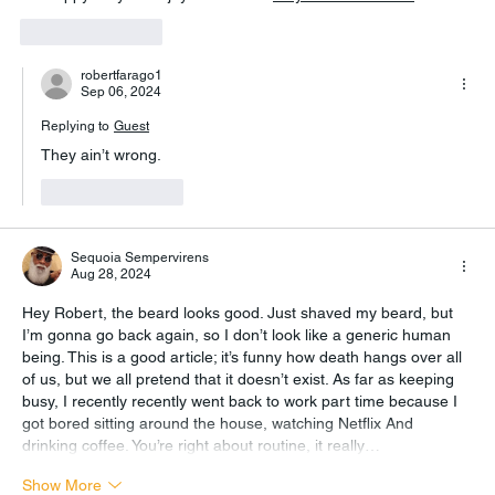
Like
Reply
robertfarago1
Sep 06, 2024
Replying to
Guest
They ain’t wrong.
Like
Reply
Sequoia Sempervirens
Aug 28, 2024
Hey Robert, the beard looks good. Just shaved my beard, but 
I’m gonna go back again, so I don’t look like a generic human 
being. This is a good article; it’s funny how death hangs over all 
of us, but we all pretend that it doesn’t exist. As far as keeping 
busy, I recently recently went back to work part time because I 
got bored sitting around the house, watching Netflix And 
drinking coffee. You’re right about routine, it really…
Show More