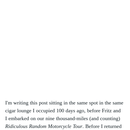
I'm writing this post sitting in the same spot in the same 
cigar lounge I occupied 100 days ago, before Fritz and 
I embarked on our nine thousand-miles (and counting) 
Ridiculous Random Motorcycle Tour
. Before I returned 