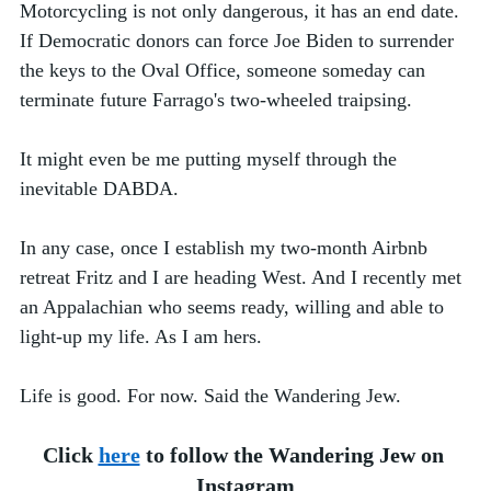
Motorcycling is not only dangerous, it has an end date. 
If Democratic donors can force Joe Biden to surrender 
the keys to the Oval Office, someone someday can 
terminate future Farrago's two-wheeled traipsing. 
It might even be me putting myself through the 
inevitable DABDA. 
In any case, once I establish my two-month Airbnb 
retreat Fritz and I are heading West. And I recently met 
an Appalachian who seems ready, willing and able to 
light-up my life. As I am hers.
Life is good. For now. Said the Wandering Jew. 
Click 
here
 to follow the Wandering Jew on 
Instagram