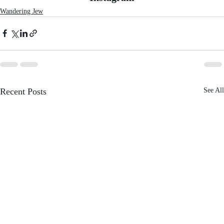
Wandering Jew
Recent Posts
See All