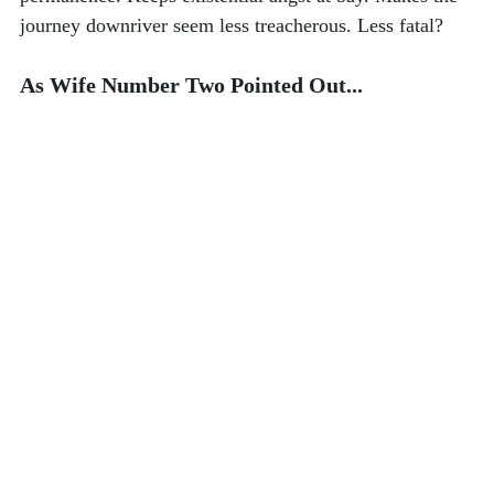
journey downriver seem less treacherous. Less fatal?  
As Wife Number Two Pointed Out...