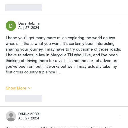
Like
Reply
Dave Holzman
Aug 27, 2024
I hope you'll get many more miles exploring the world on two 
wheels, if that's what you want. It's certainly been interesting 
sharing your journey. I may have to try out some of those roads. 
I have relatives-in-law in Maryville TN who I like, and I've been 
thinking of driving there for a visit. It's not the sort of adventure 
you've been on, but if it works out well, I may actually take my 
first cross country trip since I…
Show More
Like
Reply
DrMikeinPDX
Aug 27, 2024