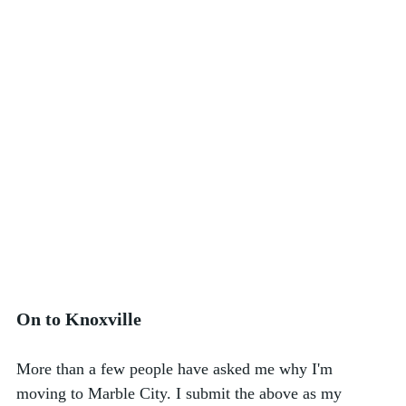
On to Knoxville
More than a few people have asked me why I'm 
moving to Marble City. I submit the above as my 