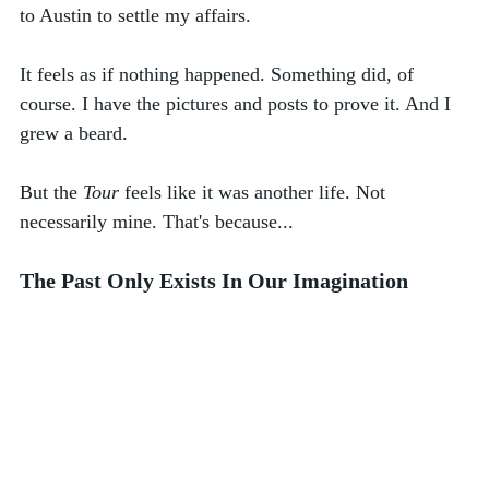
to Austin to settle my affairs. 
It feels as if nothing happened. Something did, of 
course. I have the pictures and posts to prove it. And I 
grew a beard. 
But the 
Tour
 feels like it was another life. Not 
necessarily mine. That's because...
The Past Only Exists In Our Imagination