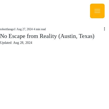
robertfarago1
Aug 27, 2024
4 min read
No Escape from Reality (Austin, Texas)
Updated:
Aug 28, 2024