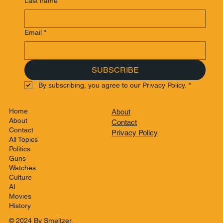
Last name
*
Email
*
SUBSCRIBE
By subscribing, you agree to our Privacy Policy.
*
Home
About
About
Contact
Contact
Privacy Policy
All Topics
Politics
Guns
Watches
Culture
AI
Movies
History
© 2024 By Smeltzer.