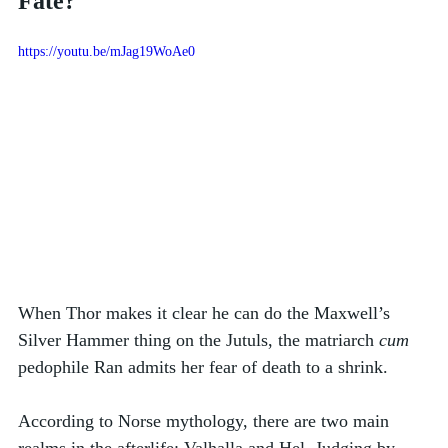
Fate?
https://youtu.be/mJag19WoAe0
When Thor makes it clear he can do the Maxwell’s 
Silver Hammer thing on the Jutuls, the matriarch 
cum
pedophile Ran admits her fear of death to a shrink. 
According to Norse mythology, there are two main 
realms in the afterlife: Valhalla and Hel. Judging by 