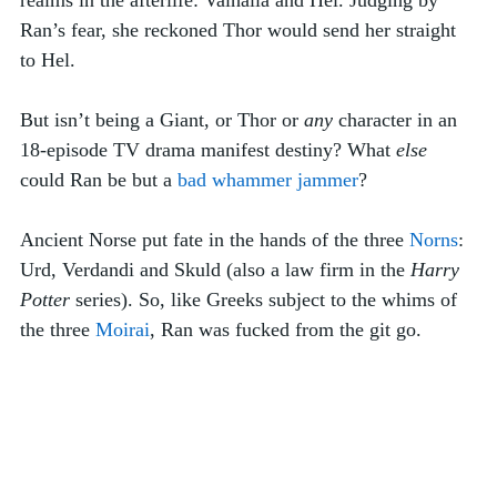
Ran’s fear, she reckoned Thor would send her straight 
to Hel. 
But isn’t being a Giant, or Thor or 
any
 character in an 
18-episode TV drama manifest destiny? What 
else
could Ran be but a 
bad whammer jammer
? 
Ancient Norse put fate in the hands of the three 
Norns
: 
Urd, Verdandi and Skuld (also a law firm in the 
Harry 
Potter
 series). So, like Greeks subject to the whims of 
the three 
Moirai
, Ran was fucked from the git go.