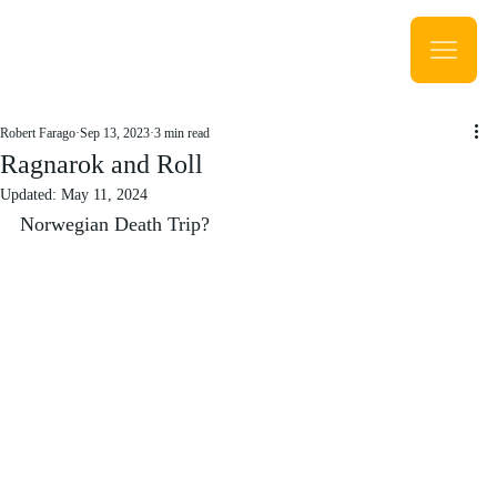
Robert Farago
Sep 13, 2023
3 min read
Ragnarok and Roll
Updated:
May 11, 2024
Norwegian Death Trip?