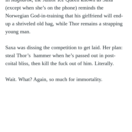
(except when she’s on the phone) reminds the 
Norwegian God-in-training that his girlfriend will end-
up a shriveled old hag, while Thor remains a strapping 
young man. 
Saxa was dissing the competition to get laid. Her plan: 
steal Thor’s  hammer when he’s passed out in post-
coital bliss, then kill the fuck out of him. Literally. 
Wait. What? Again, so much for immortality. 