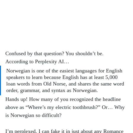
Confused by that question? You shouldn’t be. 
According to Perplexity AI…
Norwegian is one of the easiest languages for English 
speakers to learn because English has at least 5,000 
loan words from Old Norse, and shares the same word 
order, grammar, and syntax as Norwegian.
Hands up! How many of you recognized the headline 
above as “Where’s my electric toothbrush?” Or… Why 
is Norwegian so difficult?  
I’m perplexed. I can fake it in just about any Romance 