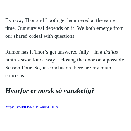
By now, Thor and I both get hammered at the same 
time. Our survival depends on it! We both emerge from 
our shared ordeal with questions. 
Rumor has it Thor’s get answered fully – in a 
Dallas
ninth season kinda way – closing the door on a possible 
Season Four. So, in conclusion, here are my main 
concerns.  
Hvorfor er norsk så vanskelig?
https://youtu.be/7H9AaiBLHCo