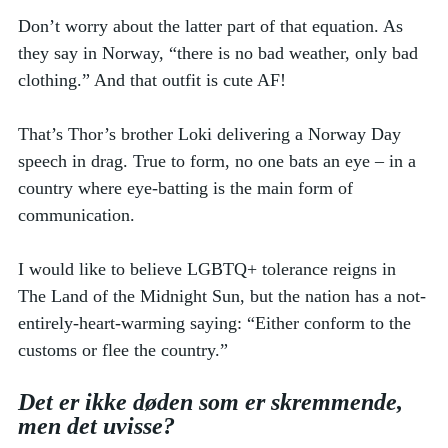
Don’t worry about the latter part of that equation. As 
they say in Norway, “there is no bad weather, only bad 
clothing.” And that outfit is cute AF! 
That’s Thor’s brother Loki delivering a Norway Day 
speech in drag. True to form, no one bats an eye – in a 
country where eye-batting is the main form of 
communication. 
I would like to believe LGBTQ+ tolerance reigns in 
The Land of the Midnight Sun, but the nation has a not-
entirely-heart-warming saying: “Either conform to the 
customs or flee the country.” 
Det er ikke døden som er skremmende, 
men det uvisse?