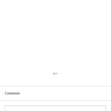
Comments