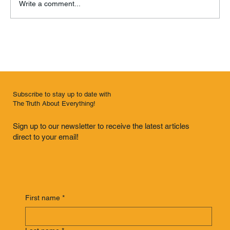
Write a comment...
Hurray for (Dollywood, Tennessee)
Subscribe to stay up to date with
The Truth About Everything!
Sign up to our newsletter to receive the latest articles
direct to your email!
First name
*