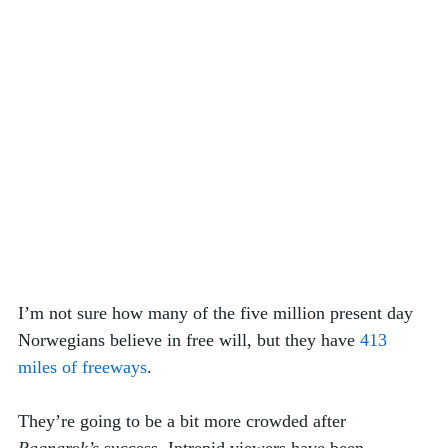
I’m not sure how many of the five million present day 
Norwegians believe in free will, but they have 
413 
miles of freeways
. 
They’re going to be a bit more crowded after 