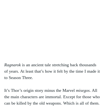
Ragnarok
 is an ancient tale stretching back thousands 
of years. At least that’s how it felt by the time I made it 
to Season Three. 
It’s Thor’s origin story minus the Marvel 
misegos
. All 
the main characters are immortal. Except for those who 
can be killed by the old weapons. Which is all of them. 