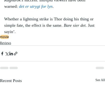
Ragnarok’s
 success. Intrepid viewers have been 
warned: 
det er utrygt for lyn
. 
Whether a lightning strike is Thor doing his thing or 
simple fate, the effect is the same. 
Bare sier det
. Just 
sayin’.
movie
Reviews
Recent Posts
See All