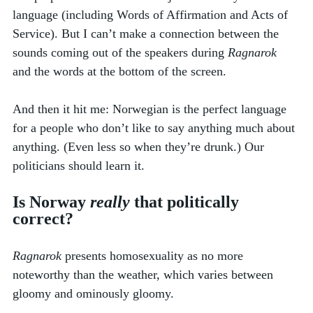
language (including Words of Affirmation and Acts of 
Service). But I can’t make a connection between the 
sounds coming out of the speakers during 
Ragnarok
and the words at the bottom of the screen. 
And then it hit me: Norwegian is the perfect language 
for a people who don’t like to say anything much about 
anything. (Even less so when they’re drunk.) Our 
politicians should learn it.
Is Norway 
really
 that politically 
correct? 
Ragnarok
 presents homosexuality as no more 
noteworthy than the weather, which varies between 
gloomy and ominously gloomy. 