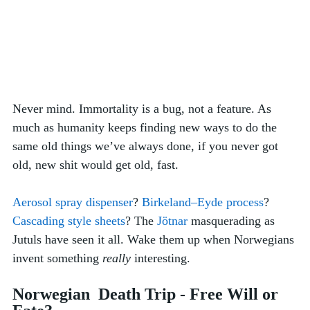
Never mind. Immortality is a bug, not a feature. As 
much as humanity keeps finding new ways to do the 
same old things we’ve always done, if you never got 
old, new shit would get old, fast. 
Aerosol spray dispenser
? 
Birkeland–Eyde process
? 
Cascading style sheets
? The 
Jötnar
 masquerading as 
Jutuls have seen it all. Wake them up when Norwegians 
invent something 
really
 interesting. 
Norwegian  Death Trip - Free Will or 