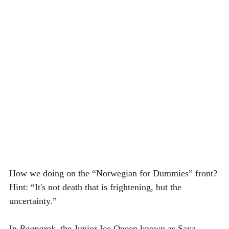
How we doing on the “Norwegian for Dummies” front? 
Hint: “It's not death that is frightening, but the 
uncertainty.”  
In 
Ragnarok
, the Junior Ice Queen known as Saxa 