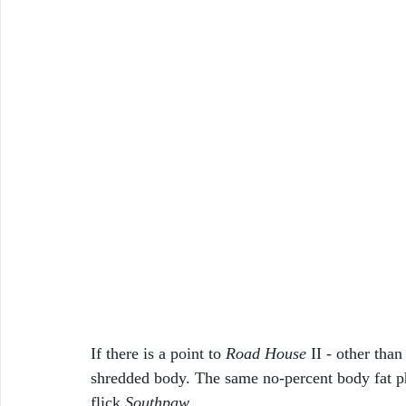
If there is a point to 
Road House
 II - other than
shredded body. The same no-percent body fat ph
flick 
Southpaw
. 