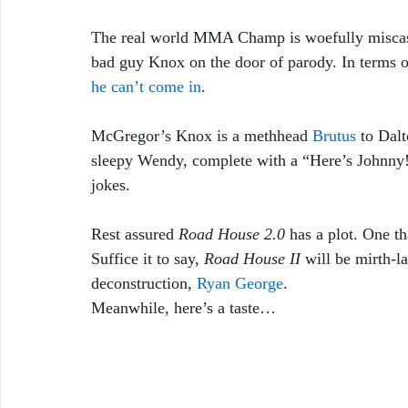
The real world MMA Champ is woefully miscast 
bad guy Knox on the door of parody. In terms 
he can’t come in
.
McGregor’s Knox is a methhead 
Brutus
 to Dal
sleepy Wendy, complete with a “Here’s Johnny!
jokes.
Rest assured 
Road House 2.0
 has a plot. One t
Suffice it to say, 
Road House II
 will be mirth-l
deconstruction, 
Ryan George
. 
Meanwhile, here’s a taste… 