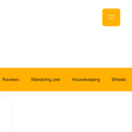
Reviews
Wandering Jew
Housekeeping
Wheels