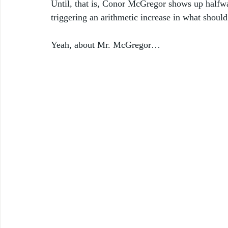
Until, that is, Conor McGregor shows up halfway
triggering an arithmetic increase in what should
Yeah, about Mr. McGregor… 