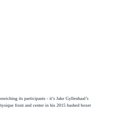
 enriching its participants - it’s Jake Gyllenhaal’s 
ysique front and center in his 2015 bashed boxer 