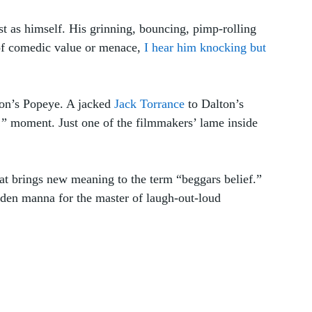
as himself. His grinning, bouncing, pimp-rolling 
of comedic value or menace, 
I hear him knocking but 
ton’s Popeye. A jacked 
Jack Torrance
 to Dalton’s 
” moment. Just one of the filmmakers’ lame inside 
hat brings new meaning to the term “beggars belief.” 
aden manna for the master of laugh-out-loud 