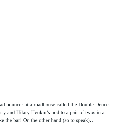
ead bouncer at a roadhouse called the Double Deuce. 
ry and Hilary Henkin’s nod to a pair of twos in a 
like the bar! On the other hand (so to speak)…