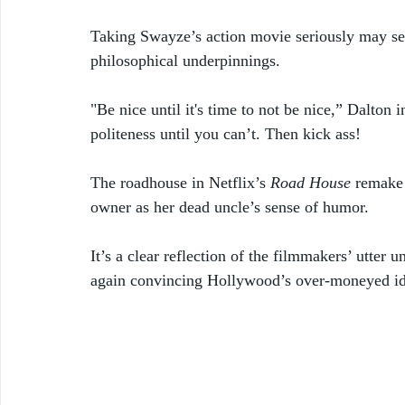
Taking Swayze’s action movie seriously may see
philosophical underpinnings. 
"Be nice until it's time to not be nice,” Dalton
politeness until you can’t. Then kick ass!
The roadhouse in Netflix’s 
Road House
 remake
owner as her dead uncle’s sense of humor. 
It’s a clear reflection of the filmmakers’ utter 
again convincing Hollywood’s over-moneyed idio