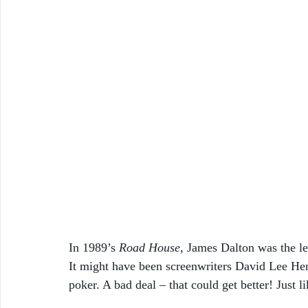
In 1989’s 
Road House, 
James
Dalton was the l
It might have been screenwriters David Lee Hen
poker. A bad deal – that could get better! Just 