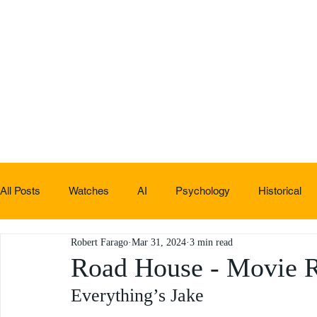
All Posts
Watches
AI
Psychology
Historical
Robert Farago
Mar 31, 2024
3 min read
Non-sucky stuff
Road House - Movie 
Everything’s Jake