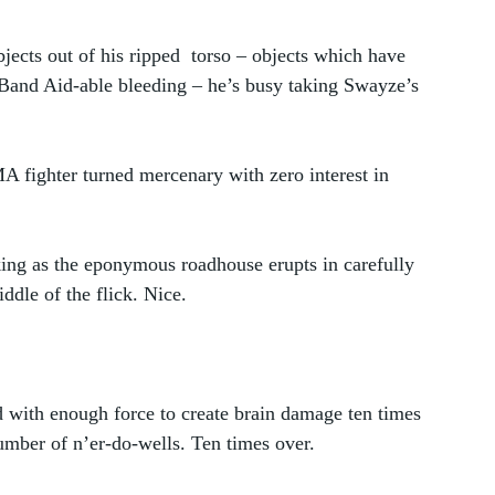
jects out of his ripped  torso – objects which have 
 Band Aid-able bleeding – he’s busy taking Swayze’s 
A fighter turned mercenary with zero interest in 
nking as the eponymous roadhouse erupts in carefully 
dle of the flick. Nice.
d with enough force to create brain damage ten times 
umber of n’er-do-wells. Ten times over. 