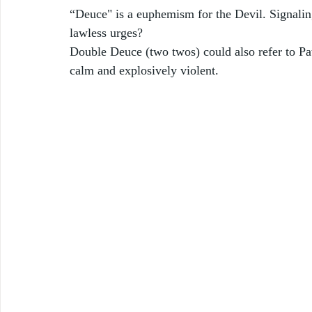
“Deuce" is a euphemism for the Devil. Signaling t
lawless urges? 
Double Deuce (two twos) could also refer to Pat
calm and explosively violent.