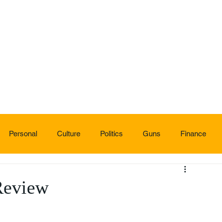
Personal
Culture
Politics
Guns
Finance
Review