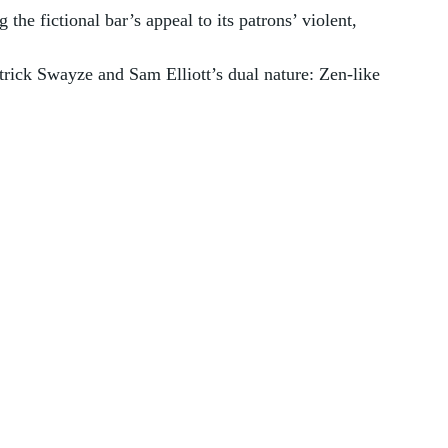
he fictional bar’s appeal to its patrons’ violent, 
rick Swayze and Sam Elliott’s dual nature: Zen-like 