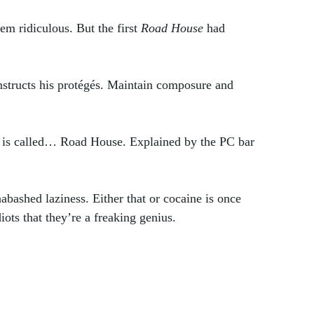
m ridiculous. But the first 
Road House 
had 
 instructs his protégés. Maintain composure and 
 is called… Road House. Explained by the PC bar 
unabashed laziness. Either that or cocaine is once 
ts that they’re a freaking genius. 