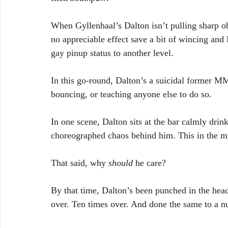
When Gyllenhaal’s Dalton isn’t pulling sharp ob
no appreciable effect save a bit of wincing and
gay pinup status to another level. 
In this go-round, Dalton’s a suicidal former MM
bouncing, or teaching anyone else to do so. 
In one scene, Dalton sits at the bar calmly dri
choreographed chaos behind him. This in the mid
That said, why 
should
 he care? 
By that time, Dalton’s been punched in the hea
over. Ten times over. And done the same to a n