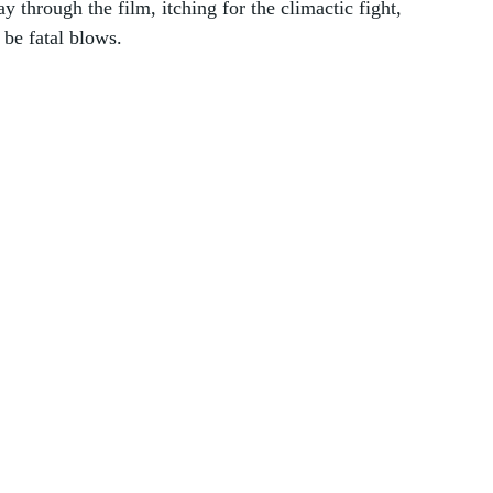
 through the film, itching for the climactic fight, 
 be fatal blows. 