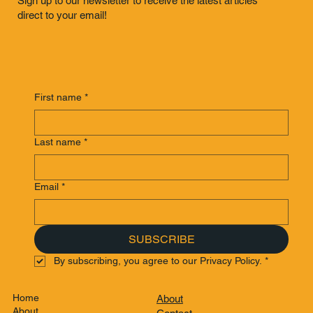
Sign up to our newsletter to receive the latest articles
direct to your email!
First name
*
Last name
*
Email
*
SUBSCRIBE
By subscribing, you agree to our Privacy Policy.
*
Home
About
About