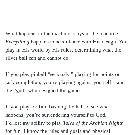
What happens in the machine, stays in the machine. 
Everything
 happens in accordance with His design. You 
play in His world by His rules, determining what the 
silver ball can and cannot do. 
If you play pinball “seriously,” playing for points or 
task completion, you’re playing against yourself – and 
the “god” who designed the game. 
If you play for fun, bashing the ball to see what 
happens, you’re surrendering yourself to God. 
I’d lost my ability to play 
Tales of the Arabian Nights
for fun. I know the rules and goals and physical 