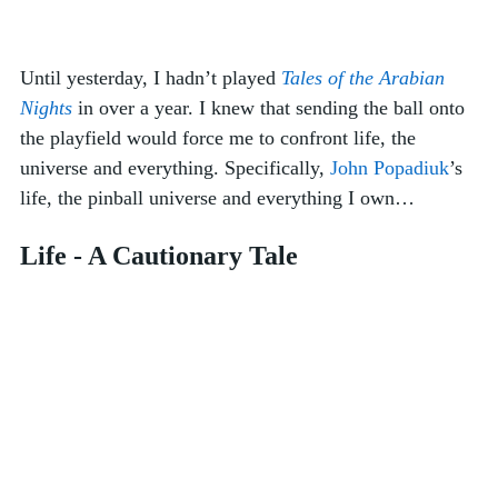
Until yesterday, I hadn’t played 
Tales of the Arabian 
Nights
 in over a year. I knew that sending the ball onto 
the playfield would force me to confront life, the 
universe and everything. Specifically, 
John Popadiuk
’s 
life, the pinball universe and everything I own… 
Life - A Cautionary Tale