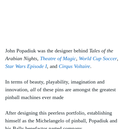
John Popadiuk was the designer behind 
Tales of the 
Arabian Nights
, 
Theatre of Magic
, 
World Cup Soccer
, 
Star Wars Episode I
, and 
Cirqus Voltaire
. 
In terms of beauty, playability, imagination and 
innovation, 
all
 of these pins are amongst the greatest 
pinball machines ever made
After designing this peerless portfolio, establishing 
himself as the Michelangelo of pinball, Popadiuk and 
his Bally benefactor parted company. 