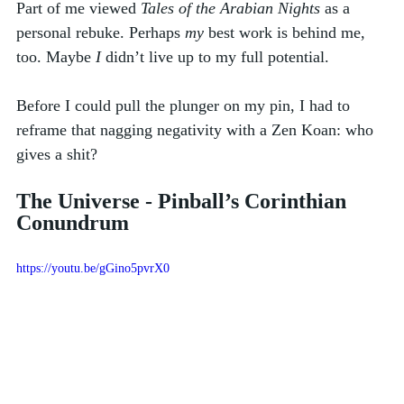
Part of me viewed 
Tales of the Arabian Nights
 as a 
personal rebuke. Perhaps 
my
 best work is behind me, 
too. Maybe 
I
 didn’t live up to my full potential. 
Before I could pull the plunger on my pin, I had to 
reframe that nagging negativity with a Zen Koan: who 
gives a shit?
The Universe - Pinball’s Corinthian 
Conundrum
https://youtu.be/gGino5pvrX0