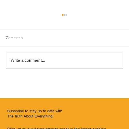
Comments
O Brother, Where Art Thou?
Write a comment...
Subscribe to stay up to date with
The Truth About Everything!