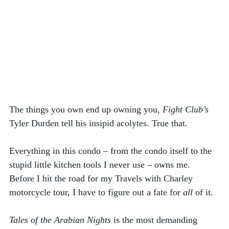
The things you own end up owning you, 
Fight Club’s
Tyler Durden tell his insipid acolytes. True that. 
Everything in this condo – from the condo itself to the 
stupid little kitchen tools I never use – owns me. 
Before I hit the road for my Travels with Charley 
motorcycle tour, I have to figure out a fate for 
all
 of it. 
Tales of the Arabian Nights
 is the most demanding 