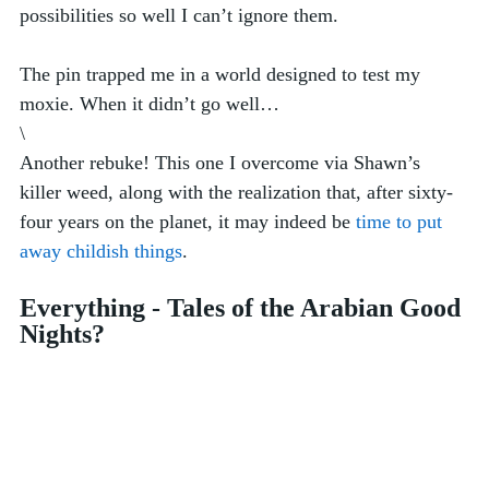
possibilities so well I can’t ignore them.
The pin trapped me in a world designed to test my 
moxie. When it didn’t go well…
\
Another rebuke! This one I overcome via Shawn’s 
killer weed, along with the realization that, after sixty-
four years on the planet, it may indeed be 
time to put 
away childish things
. 
Everything - Tales of the Arabian Good 
Nights?