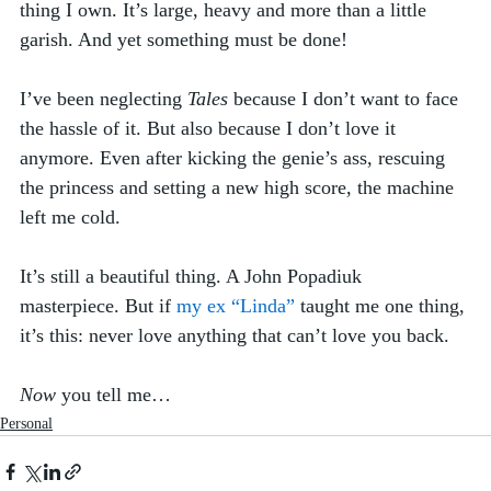
thing I own. It’s large, heavy and more than a little 
garish. And yet something must be done!
I’ve been neglecting 
Tales
 because I don’t want to face 
the hassle of it. But also because I don’t love it 
anymore. Even after kicking the genie’s ass, rescuing 
the princess and setting a new high score, the machine 
left me cold. 
It’s still a beautiful thing. A John Popadiuk 
masterpiece. But if 
my ex “Linda”
 taught me one thing, 
it’s this: never love anything that can’t love you back. 
Now
 you tell me…
Personal