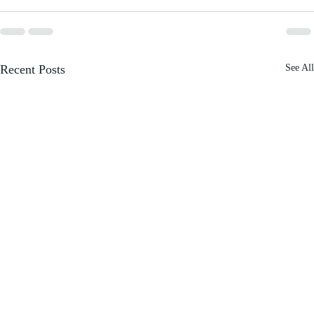
Recent Posts
See All