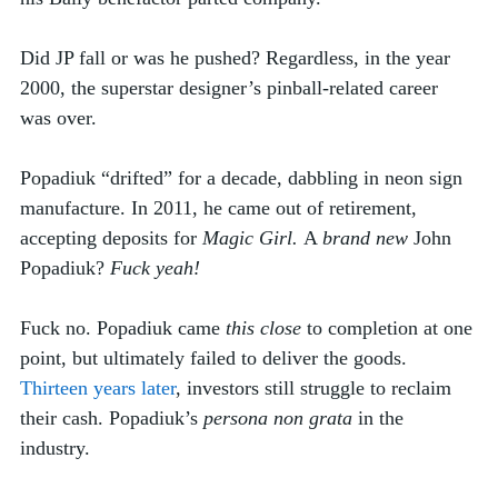
Did JP fall or was he pushed? Regardless, in the year 
2000, the superstar designer’s pinball-related career 
was over.
Popadiuk “drifted” for a decade, dabbling in neon sign 
manufacture. In 2011, he came out of retirement, 
accepting deposits for 
Magic Girl. 
A 
brand new
 John 
Popadiuk? 
Fuck yeah!  
Fuck no. Popadiuk came 
this close
 to completion at one 
point, but ultimately failed to deliver the goods. 
Thirteen years later
, investors still struggle to reclaim 
their cash. Popadiuk’s 
persona non grata
 in the 
industry. 