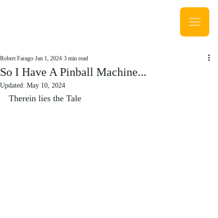
Robert Farago
Jan 1, 2024
3 min read
So I Have A Pinball Machine...
Updated:
May 10, 2024
Therein lies the Tale