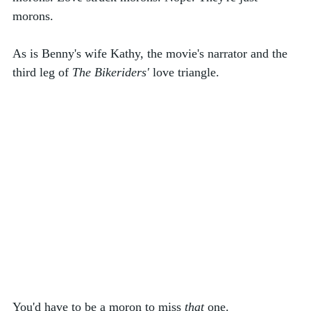
morons. 
As is Benny's wife Kathy, the movie's narrator and the 
third leg of 
The Bikeriders'
 love triangle. 
You'd have to be a moron to miss 
that
 one. 