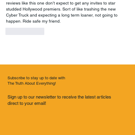
reviews like this one don’t expect to get any invites to star 
studded Hollywood premiers. Sort of like trashing the new 
Cyber Truck and expecting a long term loaner, not going to 
happen. Ride safe my friend. 
Like
Reply
Subscribe to stay up to date with
The Truth About Everything!
Sign up to our newsletter to receive the latest articles
direct to your email!