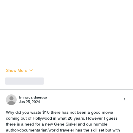
Show More
Like
Reply
lynnwgardnerusa
Jun 25, 2024
Why did you waste $10 there has not been a good movie 
coming out of Hollywood in what 20 years. However I guess 
there is a need for a new Gene Siskel and our humble 
author/documentarian/world traveler has the skill set but with 