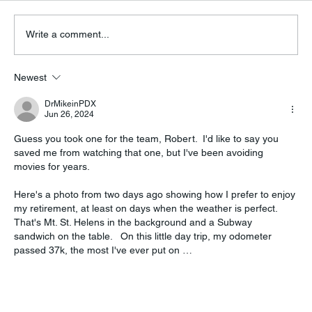
Write a comment...
Hurray for (Dollywood, Tennessee)
Newest
DrMikeinPDX
Jun 26, 2024
Guess you took one for the team, Robert.  I'd like to say you 
saved me from watching that one, but I've been avoiding 
movies for years.
Here's a photo from two days ago showing how I prefer to enjoy 
my retirement, at least on days when the weather is perfect.  
That's Mt. St. Helens in the background and a Subway 
sandwich on the table.   On this little day trip, my odometer 
passed 37k, the most I've ever put on …