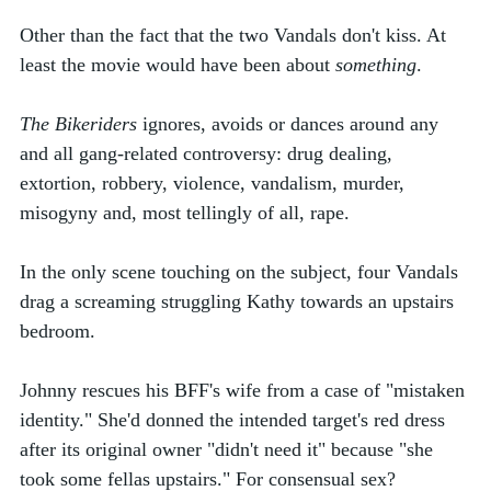
Other than the fact that the two Vandals don't kiss. At 
least the movie would have been about 
something
.
The Bikeriders
 ignores, avoids or dances around any 
and all gang-related controversy: drug dealing, 
extortion, robbery, violence, vandalism, murder, 
misogyny and, most tellingly of all, rape. 
In the only scene touching on the subject, four Vandals 
drag a screaming struggling Kathy towards an upstairs 
bedroom. 
Johnny rescues his BFF's wife from a case of "mistaken 
identity." She'd donned the intended target's red dress 
after its original owner "didn't need it" because "she 
took some fellas upstairs." For consensual sex? 