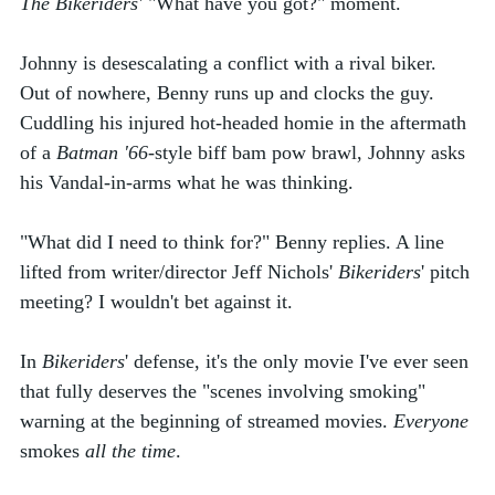
The Bikeriders'
 "What have you got?" moment. 
Johnny is desescalating a conflict with a rival biker. 
Out of nowhere, Benny runs up and clocks the guy. 
Cuddling his injured hot-headed homie in the aftermath 
of a 
Batman '66
-style biff bam pow brawl, Johnny asks 
his Vandal-in-arms what he was thinking. 
"What did I need to think for?" Benny replies. A line 
lifted from writer/director
Jeff Nichols' 
Bikeriders
' pitch 
meeting? I wouldn't bet against it. 
In 
Bikeriders
' defense, it's the only movie I've ever seen 
that fully deserves the "scenes involving smoking" 
warning at the beginning of streamed movies. 
Everyone
smokes 
all the time
. 