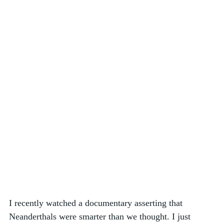
I recently watched a documentary asserting that 
Neanderthals were smarter than we thought. I just 