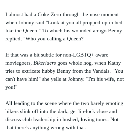
I almost had a Coke-Zero-through-the-nose moment 
when Johnny said "Look at you all propped-up in bed 
like the Queen." To which his wounded amigo Benny 
replied, "Who you calling a Queen?" 
If that was a bit subtle for non-LGBTQ+ aware 
moviegoers, 
Bikeriders
 goes whole hog, when Kathy 
tries to extricate hubby Benny from the Vandals. "You 
can't have him!" she yells at Johnny. "I'm his wife, not 
you!" 
All leading to the scene where the two barely emoting 
bikers slink off into the dark, get lip-lock close and 
discuss club leadership in hushed, loving tones. Not 
that there's anything wrong with that. 