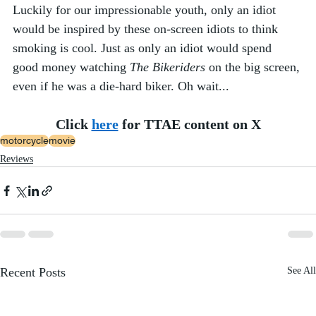
Luckily for our impressionable youth, only an idiot 
would be inspired by these on-screen idiots to think 
smoking is cool. Just as only an idiot would spend 
good money watching 
The Bikeriders
 on the big screen, 
even if he was a die-hard biker. Oh wait... 
Click 
here
 for TTAE content on X
motorcycle
movie
Reviews
Recent Posts
See All