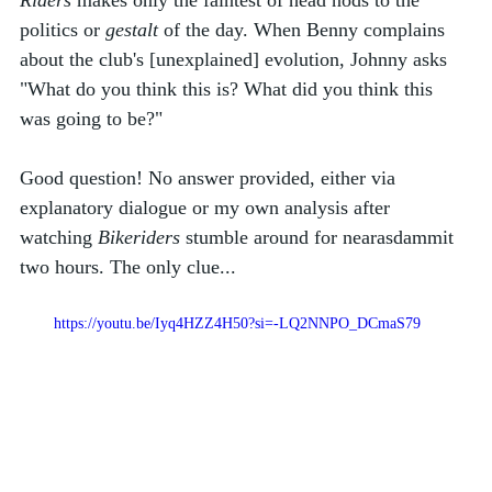
Riders
 makes only the faintest of head nods to the 
politics or 
gestalt
 of the day. When Benny complains 
about the club's [unexplained] evolution, Johnny asks 
"What do you think this is? What did you think this 
was going to be?" 
Good question! No answer provided, either via 
explanatory dialogue or my own analysis after 
watching 
Bikeriders
 stumble around for nearasdammit 
two hours. The only clue...
https://youtu.be/Iyq4HZZ4H50?si=-LQ2NNPO_DCmaS79