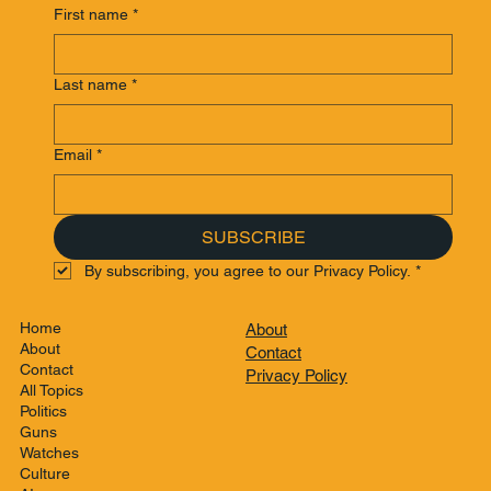
First name
*
Last name
*
Email
*
SUBSCRIBE
By subscribing, you agree to our Privacy Policy.
*
Home
About
About
Contact
Contact
Privacy Policy
All Topics
Politics
Guns
Watches
Culture