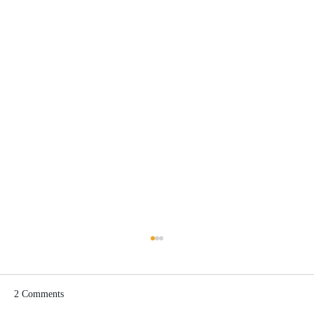
2 Comments