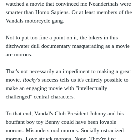
watched a movie that convinced me Neanderthals were 
smarter than Homo Sapiens. Or at least members of the 
Vandals motorcycle gang.
Not to put too fine a point on it, the bikers in this 
ditchwater dull documentary masquerading as a movie 
are morons. 
That's not necessarily an impediment to making a great 
movie. 
Rocky's 
success tells us it's entirely possible to 
make an engaging movie with "intellectually 
challenged" central characters. 
To that end, Vandal's Club President Johnny and his 
bouffant boy toy Benny could have been lovable 
morons. Misunderstood morons. Socially ostracized 
morons. Love struck morons. Nope. They're just 