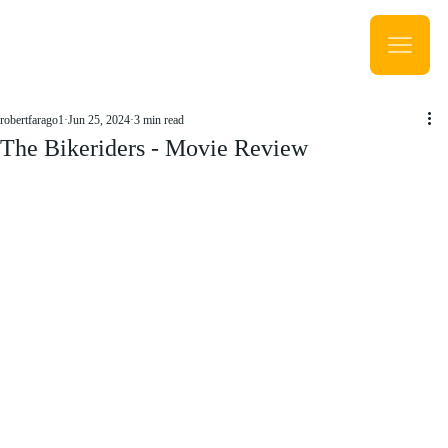
robertfarago1
Jun 25, 2024
3 min read
The Bikeriders - Movie Review