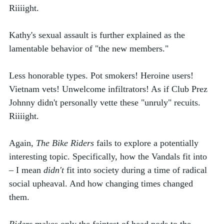
Riiiight. 
Kathy's sexual assault is further explained as the 
lamentable behavior of "the new members." 
Less honorable types. Pot smokers! Heroine users! 
Vietnam vets! Unwelcome infiltrators! As if Club Prez 
Johnny didn't personally vette these "unruly" recuits. 
Riiiight.  
Again, 
The Bike Riders
 fails to explore a potentially 
interesting topic. Specifically, how the Vandals fit into 
– I mean 
didn't
 fit into society during a time of radical 
social upheaval. And how changing times changed 
them.   