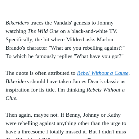
Bikeriders
 traces the Vandals' genesis to Johnny 
watching 
The Wild One 
on a black-and-white TV. 
Specifically, the bit where Mildred asks Marlon 
Brando's character "What are you rebelling against?" 
To which he famously replies "What have you got?"
The quote is often attributed to 
Rebel Without a Cause
. 
Bikeriders
 should have taken James Dean's classic as 
inspiration for its title. I'm thinking 
Rebels Without a 
Clue
. 
Then again, maybe not. If Benny, Johnny or Kathy 
were rebelling against anything other than the urge to 
have a threesome I totally missed it. But I didn't miss 