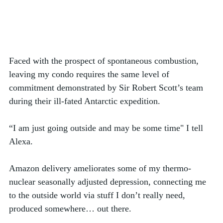
Faced with the prospect of spontaneous combustion, 
leaving my condo requires the same level of 
commitment demonstrated by Sir Robert Scott’s team 
during their ill-fated Antarctic expedition. 
“I am just going outside and may be some time" I tell 
Alexa.  
Amazon delivery ameliorates some of my thermo-
nuclear seasonally adjusted depression, connecting me 
to the outside world via stuff I don’t really need, 
produced somewhere… out there. 