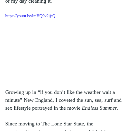
of my day cleaning it. 
https://youtu.be/lmHQ9v2ijsQ
Growing up in “if you don’t like the weather wait a 
minute” New England, I coveted the sun, sea, surf and 
sex lifestyle portrayed in the movie 
Endless Summer
. 
Since moving to The Lone Star State, the 