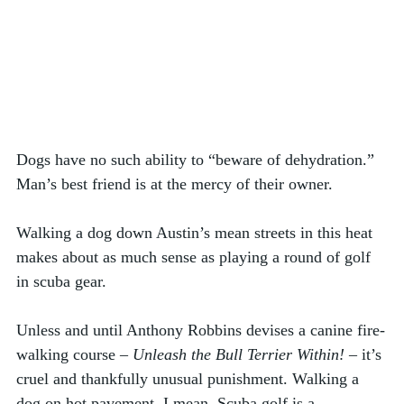
Dogs have no such ability to “beware of dehydration.” 
Man’s best friend is at the mercy of their owner. 
Walking a dog down Austin’s mean streets in this heat 
makes about as much sense as playing a round of golf 
in scuba gear.  
Unless and until Anthony Robbins devises a canine fire-
walking course – 
Unleash the Bull Terrier Within!
 – it’s 
cruel and thankfully unusual punishment. Walking a 
dog on hot pavement, I mean. Scuba golf is a 