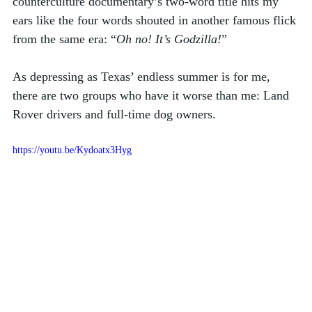
counterculture documentary’s two-word title hits my 
ears like the four words shouted in another famous flick 
from the same era: “
Oh no! It’s Godzilla!
”
As depressing as Texas’ endless summer is for me, 
there are two groups who have it worse than me: Land 
Rover drivers and full-time dog owners. 
https://youtu.be/Kydoatx3Hyg