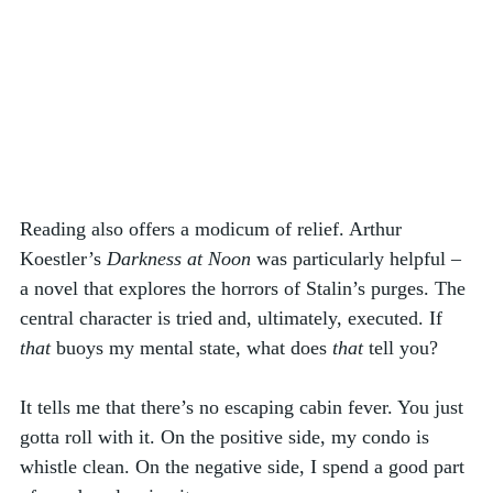
Reading also offers a modicum of relief. Arthur 
Koestler’s 
Darkness at Noon
 was particularly helpful – 
a novel that explores the horrors of Stalin’s purges. The 
central character is tried and, ultimately, executed. If 
that
 buoys my mental state, what does 
that
 tell you? 
It tells me that there’s no escaping cabin fever. You just 
gotta roll with it. On the positive side, my condo is 
whistle clean. On the negative side, I spend a good part 