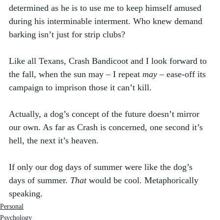
determined as he is to use me to keep himself amused 
during his interminable interment. Who knew demand 
barking isn’t just for strip clubs? 
Like all Texans, Crash Bandicoot and I look forward to 
the fall, when the sun may – I repeat 
may
 – ease-off its 
campaign to imprison those it can’t kill. 
Actually, a dog’s concept of the future doesn’t mirror 
our own. As far as Crash is concerned, one second it’s 
hell, the next it’s heaven. 
If only our dog days of summer were like the dog’s 
days of summer. 
That
 would be cool. Metaphorically 
speaking. 
Personal
Psychology