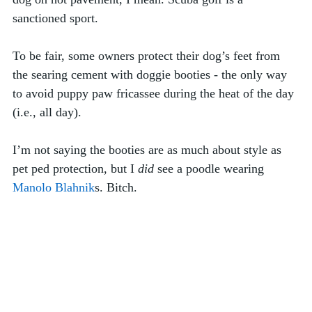
sanctioned sport. 
To be fair, some owners protect their dog’s feet from 
the searing cement with doggie booties - the only way 
to avoid puppy paw fricassee during the heat of the day 
(i.e., all day). 
I’m not saying the booties are as much about style as 
pet ped protection, but I 
did
 see a poodle wearing 
Manolo Blahnik
s. Bitch. 