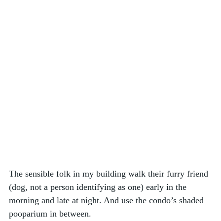
The sensible folk in my building walk their furry friend 
(dog, not a person identifying as one) early in the 
morning and late at night. And use the condo’s shaded 
pooparium in between. 