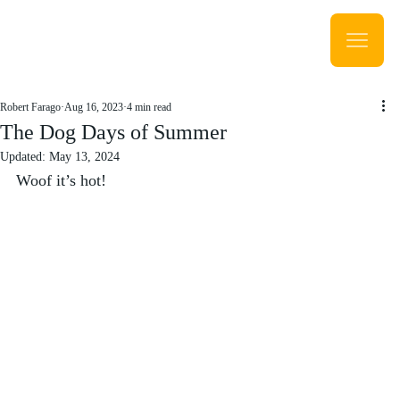
Robert Farago
Aug 16, 2023
4 min read
The Dog Days of Summer
Updated:
May 13, 2024
Woof it’s hot!