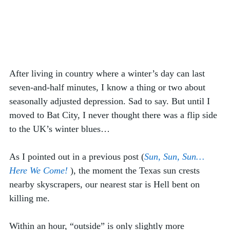
After living in country where a winter’s day can last 
seven-and-half minutes, I know a thing or two about 
seasonally adjusted depression. Sad to say. But until I 
moved to Bat City, I never thought there was a flip side 
to the UK’s winter blues…
As I pointed out in a previous post (
Sun, Sun, Sun… 
Here We Come!
), the moment the Texas sun crests 
nearby skyscrapers, our nearest star is Hell bent on 
killing me.  
Within an hour, “outside” is only slightly more 