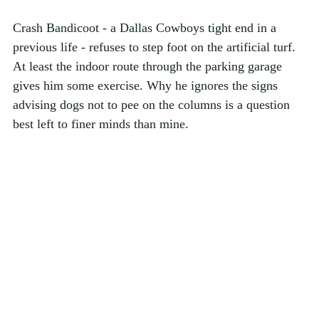
Crash Bandicoot - a Dallas Cowboys tight end in a 
previous life - refuses to step foot on the artificial turf. 
At least the indoor route through the parking garage 
gives him some exercise. Why he ignores the signs 
advising dogs not to pee on the columns is a question 
best left to finer minds than mine.