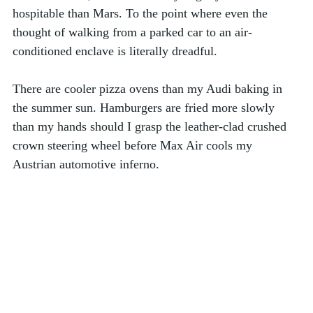
hospitable than Mars. To the point where even the 
thought of walking from a parked car to an air-
conditioned enclave is literally dreadful. 
There are cooler pizza ovens than my Audi baking in 
the summer sun. Hamburgers are fried more slowly 
than my hands should I grasp the leather-clad crushed 
crown steering wheel before Max Air cools my 
Austrian automotive inferno.