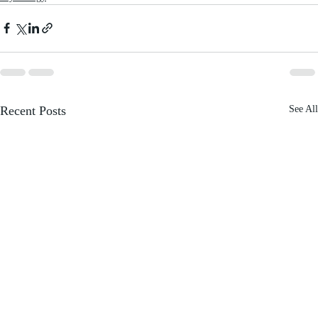
Recent Posts
See All