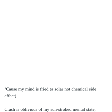
‘Cause my mind is fried (a solar not chemical side 
effect). 
Crash is oblivious of my sun-stroked mental state, 