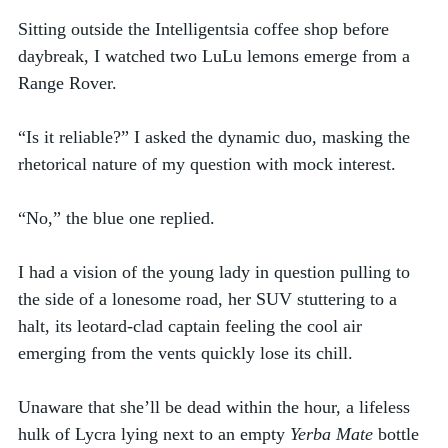
Sitting outside the Intelligentsia coffee shop before 
daybreak, I watched two LuLu lemons emerge from a 
Range Rover. 
“Is it reliable?” I asked the dynamic duo, masking the 
rhetorical nature of my question with mock interest. 
“No,” the blue one replied. 
I had a vision of the young lady in question pulling to 
the side of a lonesome road, her SUV stuttering to a 
halt, its leotard-clad captain feeling the cool air 
emerging from the vents quickly lose its chill. 
Unaware that she’ll be dead within the hour, a lifeless 
hulk of Lycra lying next to an empty 
Yerba Mate
 bottle 