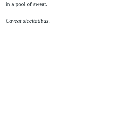
in a pool of sweat. 
Caveat siccitatibus
. 