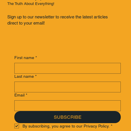
The Truth About Everything!
Sign up to our newsletter to receive the latest articles
direct to your email!
First name
*
Last name
*
Email
*
SUBSCRIBE
By subscribing, you agree to our Privacy Policy.
*