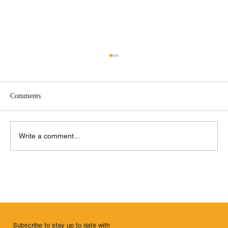
Comments
Write a comment...
Remembrance of Things Past
Subscribe to stay up to date with