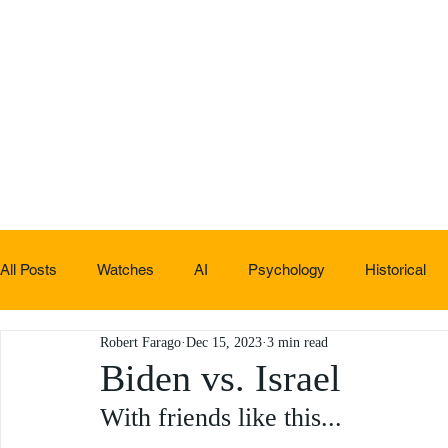
All Posts
Watches
AI
Psychology
Historical
Robert Farago
Dec 15, 2023
3 min read
Non-sucky stuff
Biden vs. Israel
With friends like this...