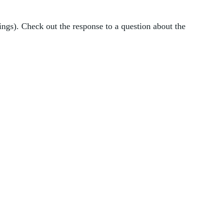
ings). Check out the response to a question about the 