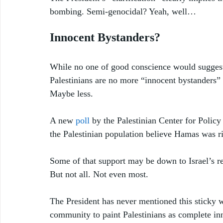
bombing. Semi-genocidal? Yeah, well…
Innocent Bystanders?
While no one of good conscience would suggest 
Palestinians are no more “innocent bystanders”
Maybe less. 
A new 
poll
 by the Palestinian Center for Policy
the Palestinian population believe Hamas was rig
Some of that support may be down to Israel’s r
But not all. Not even most.
The President has never mentioned this sticky w
community to paint Palestinians as complete inn