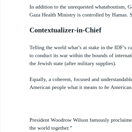
In addition to the unrequested whataboutism, G
Gaza Health Ministry is controlled by Hamas. 
Contextualizer-in-Chief
Telling the world what’s at stake in the IDF’s ca
to conduct its war within the bounds of internat
the Jewish state (after military supplies). 
Equally, a coherent, focused and understandabl
American people what it means to 
be
 American.
President Woodrow Wilson famously proclaimed “
the world together.” 