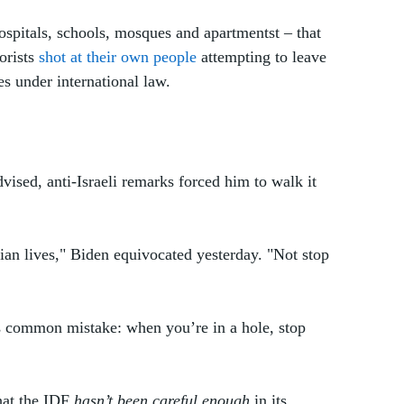
ospitals, schools, mosques and apartmentst – that 
orists 
shot at their own people
 attempting to leave 
s under international law. 
vised, anti-Israeli remarks forced him to walk it 
ian lives," Biden equivocated yesterday. "Not stop 
s common mistake: when you’re in a hole, stop 
hat the IDF 
hasn’t been careful enough
 in its 