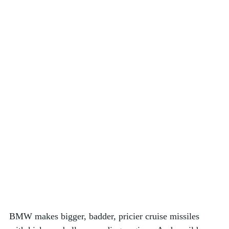
BMW makes bigger, badder, pricier cruise missiles 