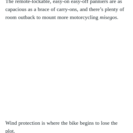
The remote-lockable, easy-on easy-off panniers are as 
capacious as a brace of carry-ons, and there’s plenty of 
room outback to mount more motorcycling 
misegos
. 
Wind protection is where the bike begins to lose the 
plot. 