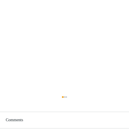
Comments