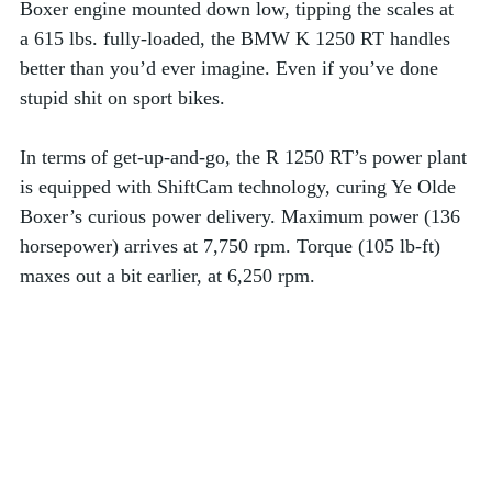
Boxer engine mounted down low, tipping the scales at 
a 615 lbs. fully-loaded, the BMW K 1250 RT handles 
better than you’d ever imagine. Even if you’ve done 
stupid shit on sport bikes.  
In terms of get-up-and-go, the R 1250 RT’s power plant 
is equipped with ShiftCam technology, curing Ye Olde 
Boxer’s curious power delivery. Maximum power (136 
horsepower) arrives at 7,750 rpm. Torque (105 lb-ft) 
maxes out a bit earlier, at 6,250 rpm.