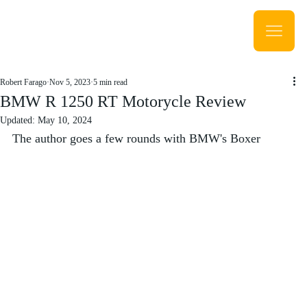
Robert Farago
Nov 5, 2023
5 min read
BMW R 1250 RT Motorycle Review
Updated:
May 10, 2024
The author goes a few rounds with BMW's Boxer