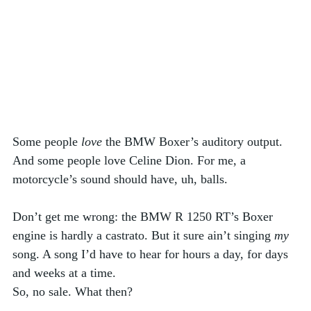
Some people 
love
 the BMW Boxer’s auditory output. 
And some people love Celine Dion. For me, a 
motorcycle’s sound should have, uh, balls. 
Don’t get me wrong: the BMW R 1250 RT’s Boxer 
engine is hardly a castrato. But it sure ain’t singing 
my
song. A song I’d have to hear for hours a day, for days 
and weeks at a time. 
So, no sale. What then? 