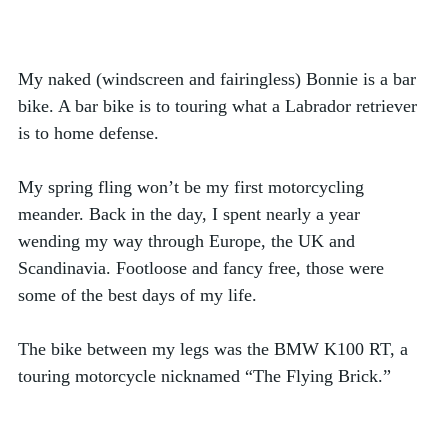
My naked (windscreen and fairingless) Bonnie is a bar 
bike. A bar bike is to touring what a Labrador retriever 
is to home defense. 
My spring fling won’t be my first motorcycling 
meander. Back in the day, I spent nearly a year 
wending my way through Europe, the UK and 
Scandinavia. Footloose and fancy free, those were 
some of the best days of my life. 
The bike between my legs was the BMW K100 RT, a 
touring motorcycle nicknamed “The Flying Brick.” 