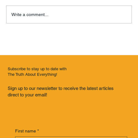
Write a comment...
Knock Knock Knockin’ on Knoxville’s Door
Subscribe to stay up to date with
The Truth About Everything!
Sign up to our newsletter to receive the latest articles
direct to your email!
First name
*