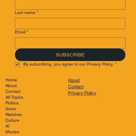
Last name
*
Email
*
SUBSCRIBE
By subscribing, you agree to our Privacy Policy.
*
Home
About
About
Contact
Contact
Privacy Policy
All Topics
Politics
Guns
Watches
Culture
AI
Movies