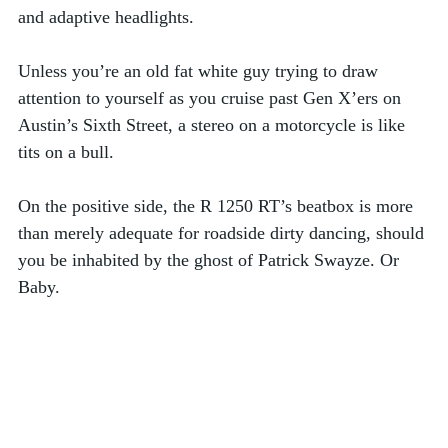
and adaptive headlights.
Unless you’re an old fat white guy trying to draw 
attention to yourself as you cruise past Gen X’ers on 
Austin’s Sixth Street, a stereo on a motorcycle is like 
tits on a bull. 
On the positive side, the R 1250 RT’s beatbox is more 
than merely adequate for roadside dirty dancing, should 
you be inhabited by the ghost of Patrick Swayze. Or 
Baby. 