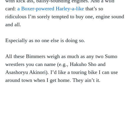
with kick ass, ballsy-sounding engines. And a wild 
card: 
a Boxer-powered Harley-a-like
 that’s so 
ridiculous I’m sorely tempted to buy one, engine sound 
and all. 
Especially as no one else is doing so.  
All these Bimmers weigh as much as any two Sumo 
wrestlers you can name (e.g., Hakuho Sho and 
Asashoryu Akinori). I’d like a touring bike I can use 
around town when I get home. They ain’t it. 