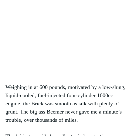
Weighing in at 600 pounds, motivated by a low-slung, 
liquid-cooled, fuel-injected four-cylinder 1000cc 
engine, the Brick was smooth as silk with plenty o’ 
grunt. The big ass Beemer never gave me a minute’s 
trouble, over thousands of miles. 