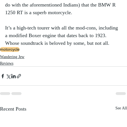
do with the aforementioned Indians) that the BMW R 
1250 RT is a superb motorcycle. 
It’s a high-tech tourer with all the mod-cons, including 
a modified Boxer engine that dates back to 1923. 
Whose soundtrack is beloved by some, but not all. 
motorcycle
Wandering Jew
Reviews
Recent Posts
See All