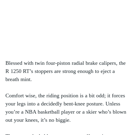
Blessed with twin four-piston radial brake calipers, the 
R 1250 RT’s stoppers are strong enough to eject a 
breath mint. 
Comfort wise, the riding position is a bit odd; it forces 
your legs into a decidedly bent-knee posture. Unless 
you’re a NBA basketball player or a skier who’s blown 
out your knees, it’s no biggie.  