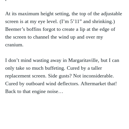
At its maximum height setting, the top of the adjustable 
screen is at my eye level. (I’m 5’11” and shrinking.) 
Beemer’s boffins forgot to create a lip at the edge of 
the screen to channel the wind up and over my 
cranium.  
I don’t mind wasting away in Margaritaville, but I can 
only take so much buffeting. Cured by a taller 
replacement screen. Side gusts? Not inconsiderable. 
Cured by outboard wind deflectors. Aftermarket that!
Back to that engine noise…