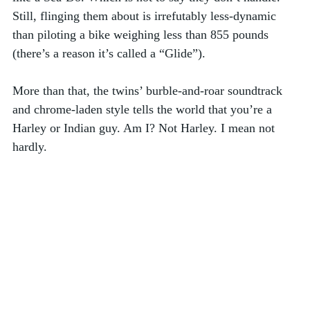
Still, flinging them about is irrefutably less-dynamic 
than piloting a bike weighing less than 855 pounds 
(there’s a reason it’s called a “Glide”). 
More than that, the twins’ burble-and-roar soundtrack 
and chrome-laden style tells the world that you’re a 
Harley or Indian guy. Am I? Not Harley. I mean not 
hardly.