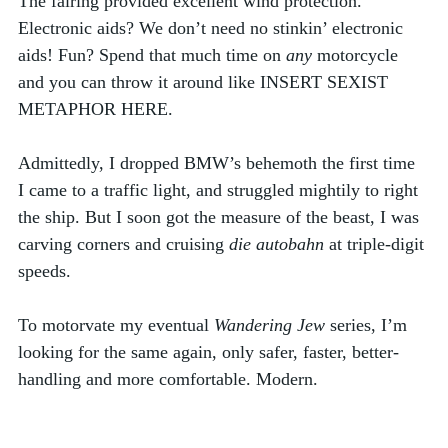
The fairing provided excellent wind protection. 
Electronic aids? We don’t need no stinkin’ electronic 
aids! Fun? Spend that much time on 
any
 motorcycle 
and you can throw it around like INSERT SEXIST 
METAPHOR HERE. 
Admittedly, I dropped BMW’s behemoth the first time 
I came to a traffic light, and struggled mightily to right 
the ship. But I soon got the measure of the beast, I was 
carving corners and cruising 
die autobahn
 at triple-digit 
speeds. 
To motorvate my eventual 
Wandering Jew 
series, I’m 
looking for the same again, only safer, faster, better-
handling and more comfortable. Modern. 