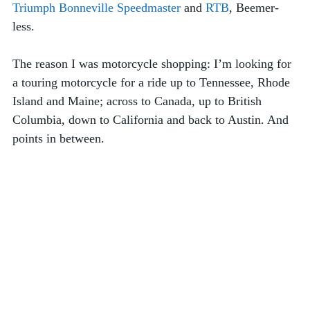
Triumph Bonneville Speedmaster
 and 
RTB
, Beemer-
less.
The reason I was motorcycle shopping: I’m looking for 
a touring motorcycle for a ride up to Tennessee, Rhode 
Island and Maine; across to Canada, up to British 
Columbia, down to California and back to Austin. And 
points in between.  