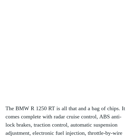
The BMW R 1250 RT is all that and a bag of chips. It 
comes complete with radar cruise control, ABS anti-
lock brakes, traction control, automatic suspension 
adjustment, electronic fuel injection, throttle-by-wire 