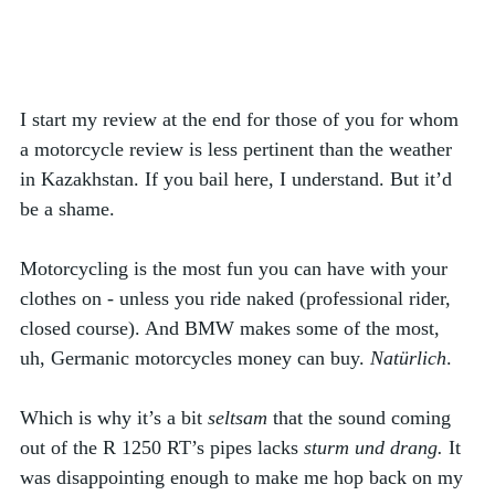
I start my review at the end for those of you for whom 
a motorcycle review is less pertinent than the weather 
in Kazakhstan. If you bail here, I understand. But it’d 
be a shame. 
Motorcycling is the most fun you can have with your 
clothes on - unless you ride naked (professional rider, 
closed course). And BMW makes some of the most, 
uh, Germanic motorcycles money can buy. 
Natürlich
.
Which is why it’s a bit 
seltsam
 that the sound coming 
out of the R 1250 RT’s pipes lacks 
sturm und drang. 
It 
was disappointing enough to make me hop back on my 