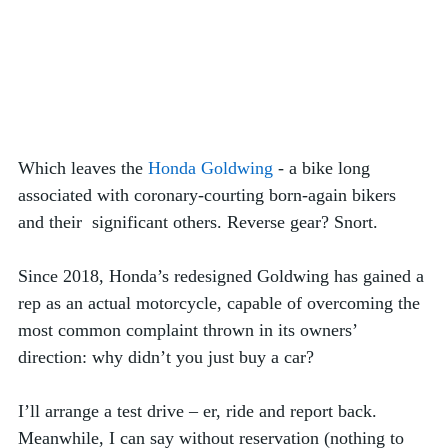
Which leaves the 
Honda Goldwing
 - a bike long 
associated with coronary-courting born-again bikers 
and their  significant others. Reverse gear? Snort. 
Since 2018, Honda’s redesigned Goldwing has gained a 
rep as an actual motorcycle, capable of overcoming the 
most common complaint thrown in its owners’ 
direction: why didn’t you just buy a car?
I’ll arrange a test drive – er, ride and report back. 
Meanwhile, I can say without reservation (nothing to 