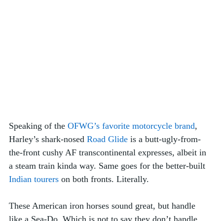
Speaking of the
 OFWG’s favorite motorcycle brand
, 
Harley’s shark-nosed 
Road Glide
 is a butt-ugly-from-
the-front cushy AF transcontinental expresses, albeit in 
a steam train kinda way. Same goes for the better-built 
Indian tourers
 on both fronts. Literally.  
These American iron horses sound great, but handle 
like a Sea-Do. Which is not to say they don’t handle. 