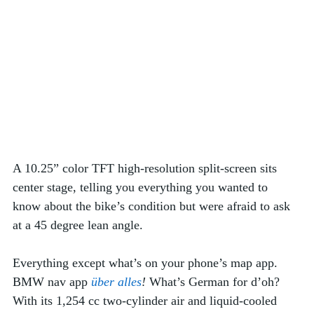
A 10.25” color TFT high-resolution split-screen sits 
center stage, telling you everything you wanted to 
know about the bike’s condition but were afraid to ask 
at a 45 degree lean angle. 
Everything except what’s on your phone’s map app. 
BMW nav app 
über alles
!
 What’s German for d’oh?
With its 1,254 cc two-cylinder air and liquid-cooled 