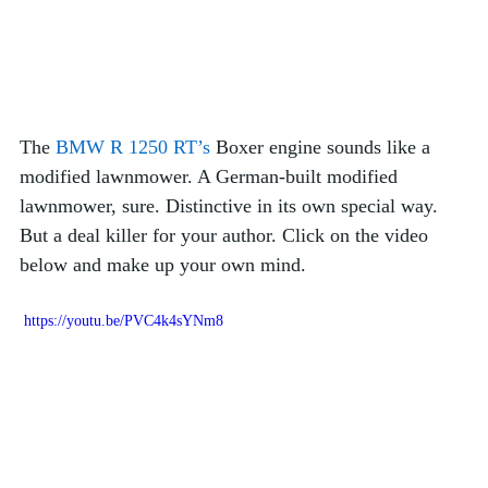
The 
BMW R 1250 RT’s
 Boxer engine sounds like a 
modified lawnmower. A German-built modified 
lawnmower, sure. Distinctive in its own special way. 
But a deal killer for your author. Click on the video 
below and make up your own mind.  
 https://youtu.be/PVC4k4sYNm8