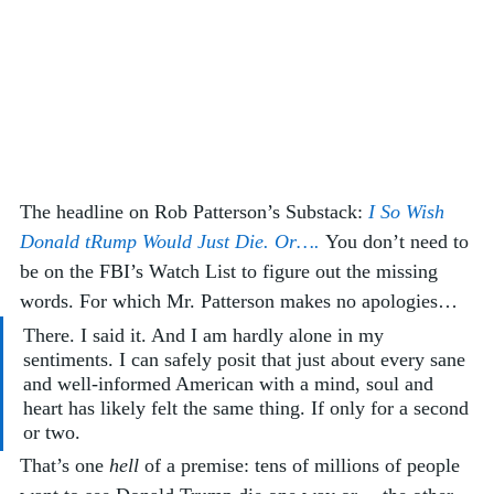
The headline on Rob Patterson’s Substack: 
I So Wish 
Donald tRump Would Just Die. Or…. 
You don’t need to 
be on the FBI’s Watch List to figure out the missing 
words. For which Mr. Patterson makes no apologies…
There. I said it. And I am hardly alone in my 
sentiments. I can safely posit that just about every sane 
and well-informed American with a mind, soul and 
heart has likely felt the same thing. If only for a second 
or two.
That’s one 
hell
 of a premise: tens of millions of people 