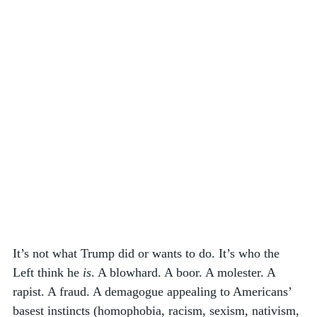
It’s not what Trump did or wants to do. It’s who the 
Left think he 
is
. A blowhard. A boor. A molester. A 
rapist. A fraud. A demagogue appealing to Americans’ 
basest instincts (homophobia, racism, sexism, nativism, 