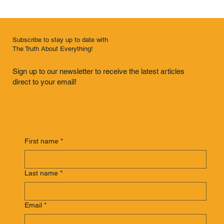
Subscribe to stay up to date with
The Truth About Everything!
Sign up to our newsletter to receive the latest articles
direct to your email!
First name
*
Last name
*
Email
*