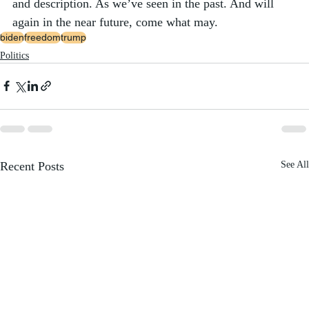
and description. As we’ve seen in the past. And will 
again in the near future, come what may. 
biden
freedom
trump
Politics
Recent Posts
See All