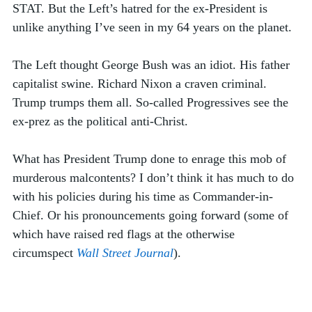
STAT. But the Left’s hatred for the ex-President is 
unlike anything I’ve seen in my 64 years on the planet. 
The Left thought George Bush was an idiot. His father 
capitalist swine. Richard Nixon a craven criminal. 
Trump trumps them all. So-called Progressives see the 
ex-prez as the political anti-Christ. 
What has President Trump done to enrage this mob of 
murderous malcontents? I don’t think it has much to do 
with his policies during his time as Commander-in-
Chief. Or his pronouncements going forward (some of 
which have raised red flags at the otherwise 
circumspect 
Wall Street Journal
).