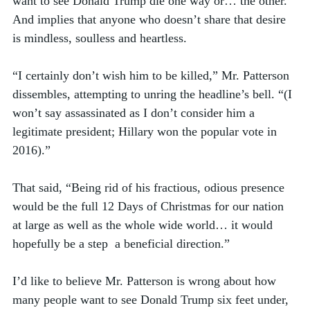
want to see Donald Trump die one way or… the other. 
And implies that anyone who doesn’t share that desire 
is mindless, soulless and heartless.
“I certainly don’t wish him to be killed,” Mr. Patterson 
dissembles, attempting to unring the headline’s bell. “(I 
won’t say assassinated as I don’t consider him a 
legitimate president; Hillary won the popular vote in 
2016).” 
That said, “Being rid of his fractious, odious presence 
would be the full 12 Days of Christmas for our nation 
at large as well as the whole wide world… it would 
hopefully be a step  a beneficial direction.” 
I’d like to believe Mr. Patterson is wrong about how 
many people want to see Donald Trump six feet under, 