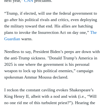
next year,” 
CNN
 proclaims. 
“Trump, if elected, will use the federal government to 
go after his political rivals and critics, even deploying 
the military toward that end. His allies are hatching 
plans to invoke the Insurrection Act on day one,” 
The 
Guardian
 warns.
Needless to say, President Biden’s peeps are down with 
the anti-Trump sickness. "Donald Trump’s America in 
2025 is one where the government is his personal 
weapon to lock up his political enemies,” campaign 
spokesman Ammar Moussa declared.
I reckon the constant caviling evokes Shakespeare’s 
King Henry II, albeit with a nod and wink (i.e., “Will 
no one rid me of this turbulent priest?”). Hearing the 