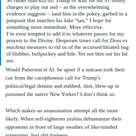
So rather than kill off Trump or wait for his 91 felony 
charges to play out and – as the overwhelming 
evidence suggests – land him in the pokey, garbed in a 
jumpsuit that matches his fake “tan,” I hope for 
something more immediate. More effective. 
I’m even tempted to add it to whatever passes for my 
prayers to the Divine. Desperate times call for 
Deus ex 
machina
 measures to rid us of the accursed bloated bag 
of blubber, bullpuckey and bile. Yet not blot out his fat 
ass.
Would Patterson et Al. be upset if a nutcase took their 
cue from the cacophonous call for Trump’s 
political/legal demise and stabbed, shot, blew-up or 
poisoned the native New Yorker? I don’t think so. 
Which makes an assassination attempt all the more 
likely. When self-righteous zealots dehumanize their 
opponents in front of large swathes of like-minded 
supporters, bad shit happens. 