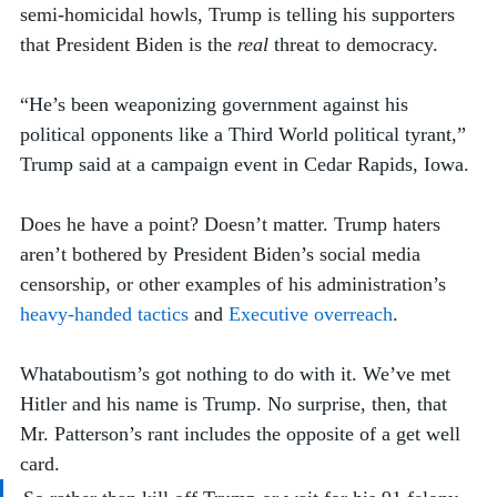
semi-homicidal howls, Trump is telling his supporters 
that President Biden is the 
real
 threat to democracy. 
“He’s been weaponizing government against his 
political opponents like a Third World political tyrant,” 
Trump said at a campaign event in Cedar Rapids, Iowa. 
Does he have a point? Doesn’t matter. Trump haters 
aren’t bothered by President Biden’s social media 
censorship, or other examples of his administration’s 
heavy-handed tactics
 and 
Executive overreach
. 
Whataboutism’s got nothing to do with it. We’ve met 
Hitler and his name is Trump. No surprise, then, that 
Mr. Patterson’s rant includes the opposite of a get well 
card.