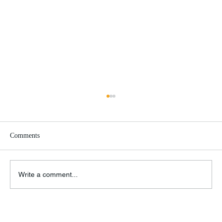
Comments
Biden vs. Israel
Write a comment...