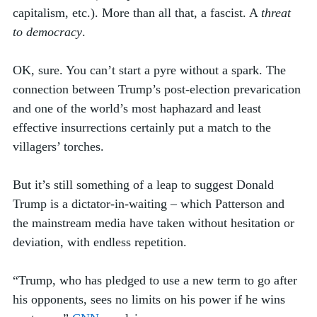
capitalism, etc.). More than all that, a fascist. A 
threat 
to democracy
. 
OK, sure. You can’t start a pyre without a spark. The 
connection between Trump’s post-election prevarication 
and one of the world’s most haphazard and least 
effective insurrections certainly put a match to the 
villagers’ torches. 
But it’s still something of a leap to suggest Donald 
Trump is a dictator-in-waiting – which Patterson and 
the mainstream media have taken without hesitation or 
deviation, with endless repetition.
“Trump, who has pledged to use a new term to go after 
his opponents, sees no limits on his power if he wins 