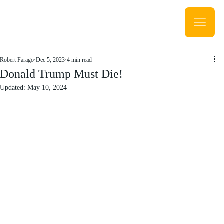
Robert Farago
Dec 5, 2023
4 min read
Donald Trump Must Die!
Updated:
May 10, 2024