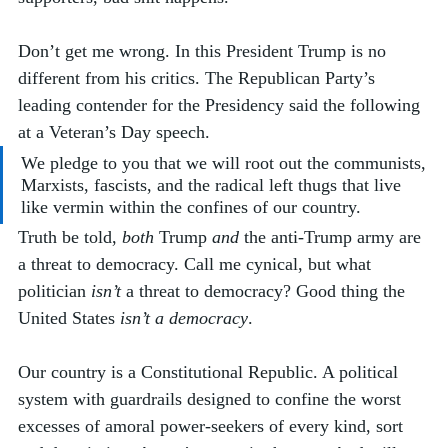
Don’t get me wrong. In this President Trump is no 
different from his critics. The Republican Party’s 
leading contender for the Presidency said the following 
at a Veteran’s Day speech.
We pledge to you that we will root out the communists, 
Marxists, fascists, and the radical left thugs that live 
like vermin within the confines of our country.
Truth be told, 
both
 Trump 
and
 the anti-Trump army are 
a threat to democracy. Call me cynical, but what 
politician 
isn’t
 a threat to democracy? Good thing the 
United States 
isn’t a democracy
. 
Our country is a Constitutional Republic. A political 
system with guardrails designed to confine the worst 
excesses of amoral power-seekers of every kind, sort 